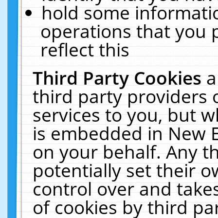
hold some informati
operations that you 
reflect this
Third Party Cookies
a
third party providers
services to you, but w
is embedded in New E
on your behalf. Any th
potentially set their
control over and takes
of cookies by third pa