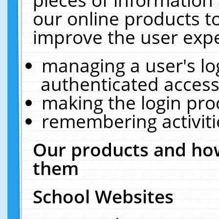
our online products t
improve the user expe
managing a user's lo
authenticated access
making the login pro
remembering activit
Our products and how
them
School Websites