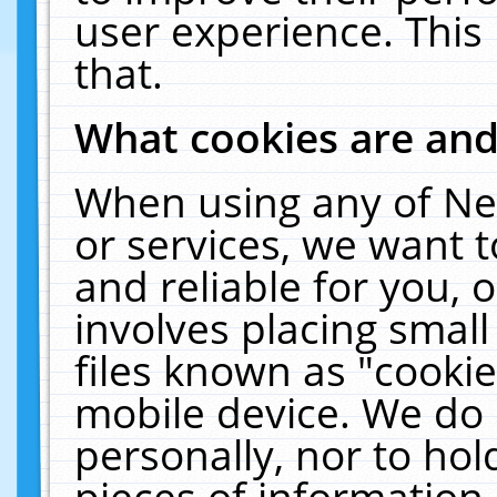
user experience. This
that.
What cookies are an
When using any of Ne
or services, we want 
and reliable for you,
involves placing smal
files known as "cooki
mobile device. We do 
personally, nor to ho
pieces of information 