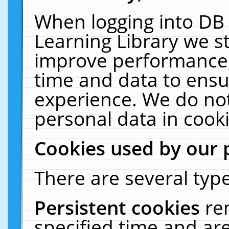
When logging into DB 
Learning Library we s
improve performance, 
time and data to ensu
experience. We do not
personal data in cooki
Cookies used by our 
There are several type
Persistent cookies
re
specified time and ar