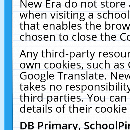
New Era do not store 
when visiting a schoo
that enables the bro
chosen to close the C
Any third-party resourc
own cookies, such as 
Google Translate. New
takes no responsibilit
third parties. You can
details of their cookie
DB Primary, SchoolPi