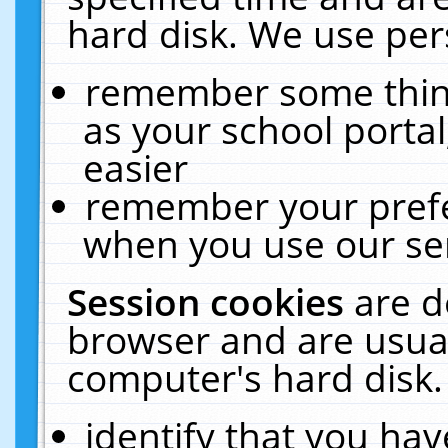
hard disk. We use pers
remember some thing
as your school portal
easier
remember your prefe
when you use our ser
Session cookies
are d
browser and are usual
computer's hard disk.
identify that you hav