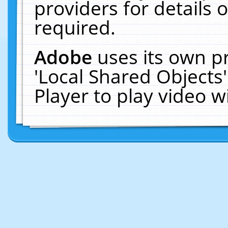
providers for details o
required.
Adobe
uses its own p
'Local Shared Objects
Player to play video 