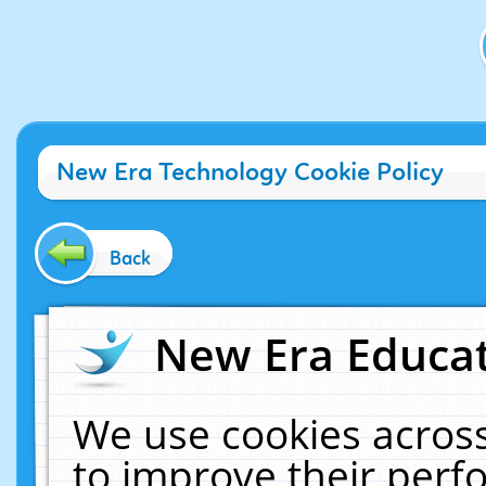
New Era Technology Cookie Policy
Back
New Era Educat
We use cookies across
to improve their per