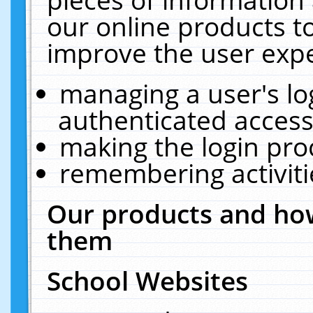
our online products t
improve the user expe
managing a user's lo
authenticated access
making the login pro
remembering activit
Our products and how
them
School Websites