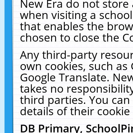
New Era do not store 
when visiting a schoo
that enables the bro
chosen to close the C
Any third-party resourc
own cookies, such as 
Google Translate. New
takes no responsibilit
third parties. You can
details of their cookie
DB Primary, SchoolPi