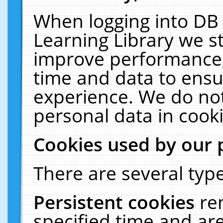
When logging into DB 
Learning Library we s
improve performance, 
time and data to ensu
experience. We do not
personal data in cooki
Cookies used by our 
There are several type
Persistent cookies
re
specified time and ar