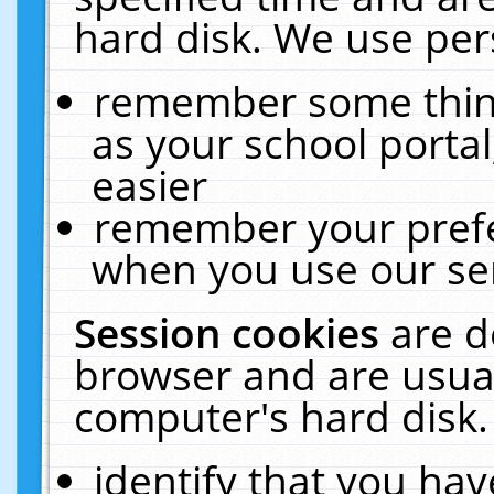
hard disk. We use pers
remember some thing
as your school portal
easier
remember your prefe
when you use our ser
Session cookies
are d
browser and are usual
computer's hard disk.
identify that you hav