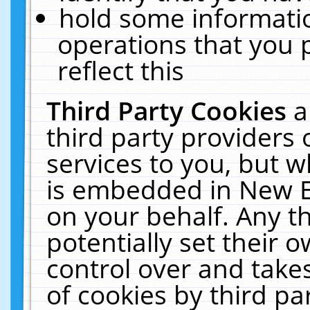
hold some informati
operations that you 
reflect this
Third Party Cookies
a
third party providers
services to you, but w
is embedded in New E
on your behalf. Any th
potentially set their
control over and takes
of cookies by third pa