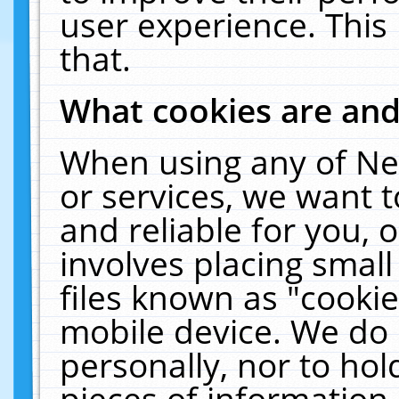
user experience. This
that.
What cookies are an
When using any of Ne
or services, we want 
and reliable for you,
involves placing smal
files known as "cooki
mobile device. We do 
personally, nor to ho
pieces of information 