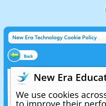
New Era Technology Cookie Policy
Back
New Era Educat
We use cookies across
to improve their per