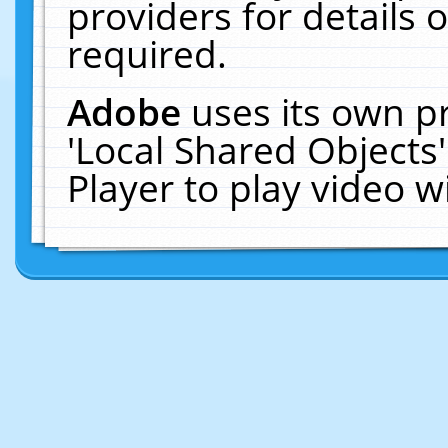
providers for details o
required.
Adobe
uses its own p
'Local Shared Objects
Player to play video 