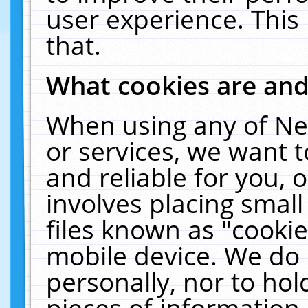
user experience. This
that.
What cookies are an
When using any of Ne
or services, we want 
and reliable for you,
involves placing smal
files known as "cooki
mobile device. We do 
personally, nor to ho
pieces of information 