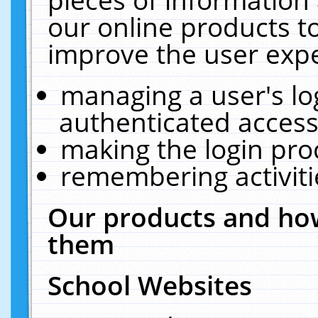
our online products t
improve the user expe
managing a user's lo
authenticated access
making the login pro
remembering activit
Our products and how
them
School Websites