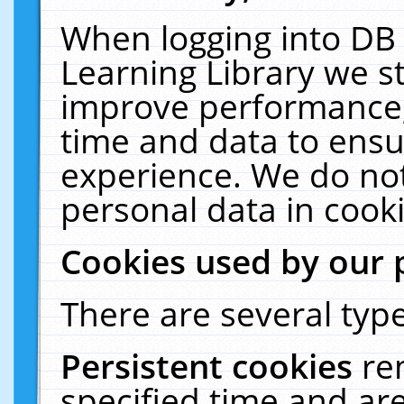
When logging into DB 
Learning Library we s
improve performance, 
time and data to ensu
experience. We do not
personal data in cooki
Cookies used by our 
There are several type
Persistent cookies
re
specified time and ar