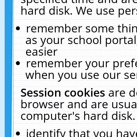
hard disk. We use pers
remember some thing
as your school portal
easier
remember your prefe
when you use our ser
Session cookies
are d
browser and are usual
computer's hard disk.
identify that you hav