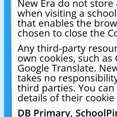
New Era do not store 
when visiting a schoo
that enables the bro
chosen to close the C
Any third-party resourc
own cookies, such as 
Google Translate. New
takes no responsibilit
third parties. You can
details of their cookie
DB Primary, SchoolPi