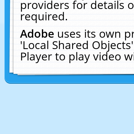
providers for details o
required.
Adobe
uses its own p
'Local Shared Objects
Player to play video 