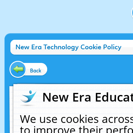
New Era Technology Cookie Policy
Back
New Era Educat
We use cookies across
to improve their per