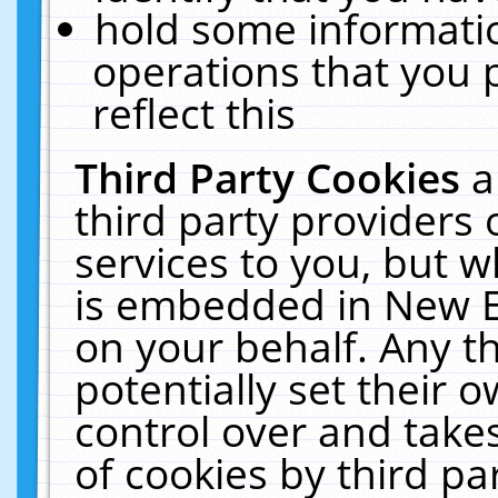
hold some informati
operations that you 
reflect this
Third Party Cookies
a
third party providers
services to you, but w
is embedded in New E
on your behalf. Any th
potentially set their
control over and takes
of cookies by third pa