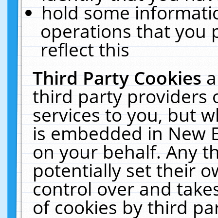
hold some informati
operations that you 
reflect this
Third Party Cookies
a
third party providers
services to you, but w
is embedded in New E
on your behalf. Any th
potentially set their
control over and takes
of cookies by third pa