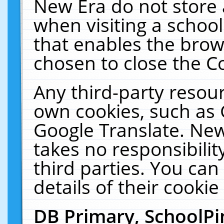
New Era do not store 
when visiting a schoo
that enables the bro
chosen to close the C
Any third-party resourc
own cookies, such as 
Google Translate. New
takes no responsibilit
third parties. You can
details of their cookie
DB Primary, SchoolPi