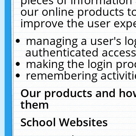
our online products t
improve the user expe
managing a user's lo
authenticated access
making the login pro
remembering activit
Our products and how
them
School Websites