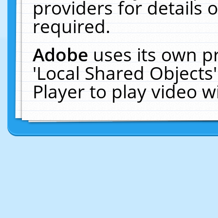
providers for details o
required.
Adobe
uses its own p
'Local Shared Objects
Player to play video 