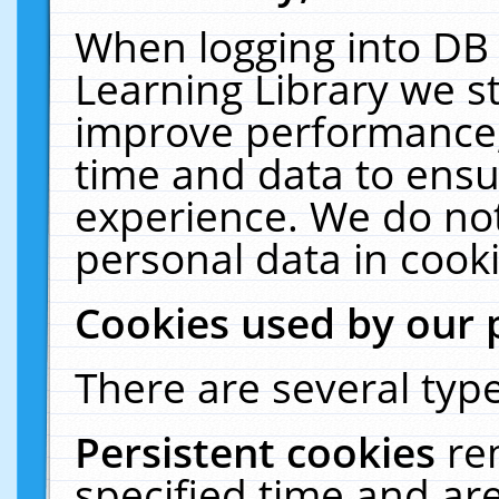
When logging into DB 
Learning Library we s
improve performance, 
time and data to ensu
experience. We do not
personal data in cooki
Cookies used by our 
There are several type
Persistent cookies
re
specified time and ar