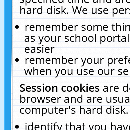
hard disk. We use pers
remember some thing
as your school portal
easier
remember your prefe
when you use our ser
Session cookies
are d
browser and are usual
computer's hard disk.
identify that you hav