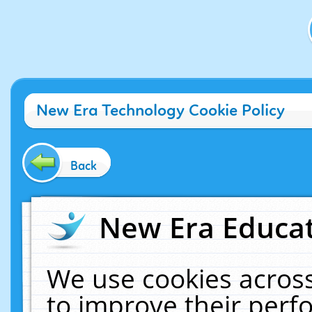
New Era Technology Cookie Policy
Back
New Era Educat
We use cookies across
to improve their per