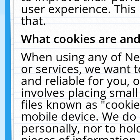
user experience. This
that.
What cookies are an
When using any of Ne
or services, we want 
and reliable for you,
involves placing smal
files known as "cooki
mobile device. We do 
personally, nor to ho
pieces of information 