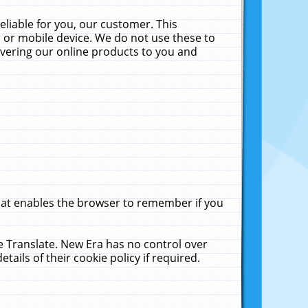
liable for you, our customer. This
 or mobile device. We do not use these to
livering our online products to you and
that enables the browser to remember if you
le Translate. New Era has no control over
tails of their cookie policy if required.