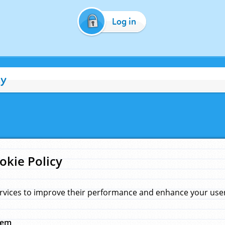
Log in
cy
okie Policy
rvices to improve their performance and enhance your user 
hem