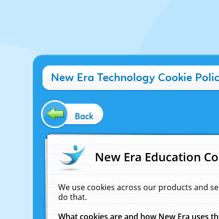
New Era Technology Cookie Poli
Back
New Era Education Co
We use cookies across our products and se
do that.
What cookies are and how New Era uses t