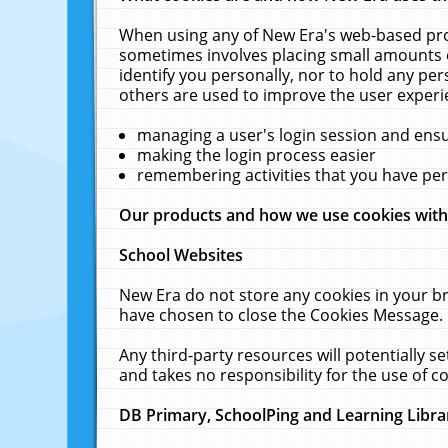
When using any of New Era's web-based prod
sometimes involves placing small amounts o
identify you personally, nor to hold any pe
others are used to improve the user experi
managing a user's login session and ens
making the login process easier
remembering activities that you have p
Our products and how we use cookies wit
School Websites
New Era do not store any cookies in your b
have chosen to close the Cookies Message.
Any third-party resources will potentially 
and takes no responsibility for the use of co
DB Primary, SchoolPing and Learning Libra