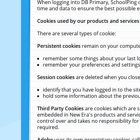
When logging into DB Primary, SchoolPing o
time and data to ensure the best possible e
Cookies used by our products and services
There are several types of cookie:
Persistent cookies
remain on your computer 
remember some things about your last log
remember your preferences and settings 
Session cookies
are deleted when you close
identify that you have logged in to the sit
hold some information about the previous
Third Party Cookies
are cookies which are s
embedded in New Era's products and services
control over and takes no responsibility for 
required.
Adobe
uses its own proprietary cookies cal