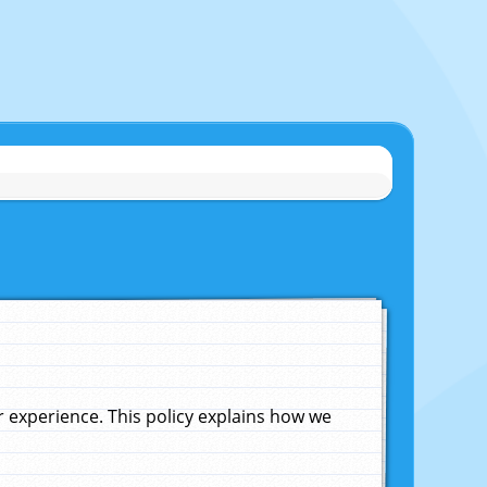
experience. This policy explains how we