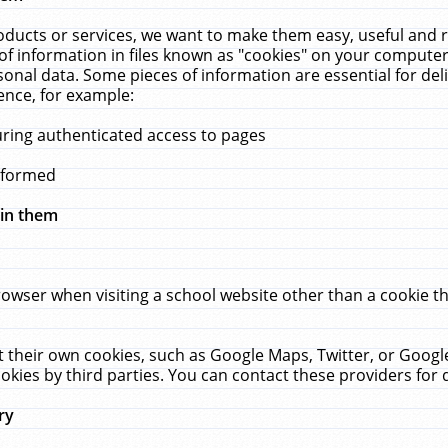
ucts or services, we want to make them easy, useful and re
f information in files known as "cookies" on your computer
rsonal data. Some pieces of information are essential for de
ence, for example:
uring authenticated access to pages
erformed
hin them
rowser when visiting a school website other than a cookie 
set their own cookies, such as Google Maps, Twitter, or Goog
okies by third parties. You can contact these providers for de
ry