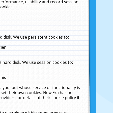
performance, usability and record session
cookies.
 disk. We use persistent cookies to:
sier
 hard disk. We use session cookies to:
this
 you, but whose service or functionality is
 set their own cookies. New Era has no
viders for details of their cookie policy if
 to play video within some browsers.