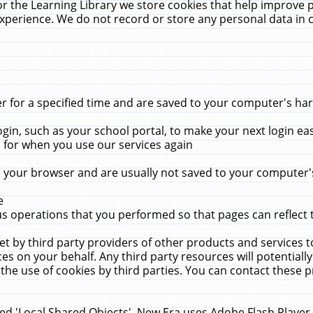
r the Learning Library we store cookies that help improve 
xperience. We do not record or store any personal data in 
for a specified time and are saved to your computer's hard
in, such as your school portal, to make your next login ea
for when you use our services again
 your browser and are usually not saved to your computer's
e
 operations that you performed so that pages can reflect 
et by third party providers of other products and services to
 on your behalf. Any third party resources will potentially
the use of cookies by third parties. You can contact these pro
led 'Local Shared Objects'. New Era uses Adobe Flash Player