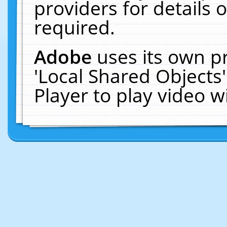
providers for details o
required.
Adobe
uses its own p
'Local Shared Objects
Player to play video 