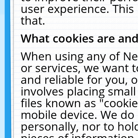
user experience. This
that.
What cookies are an
When using any of Ne
or services, we want 
and reliable for you,
involves placing smal
files known as "cooki
mobile device. We do 
personally, nor to ho
pieces of information 