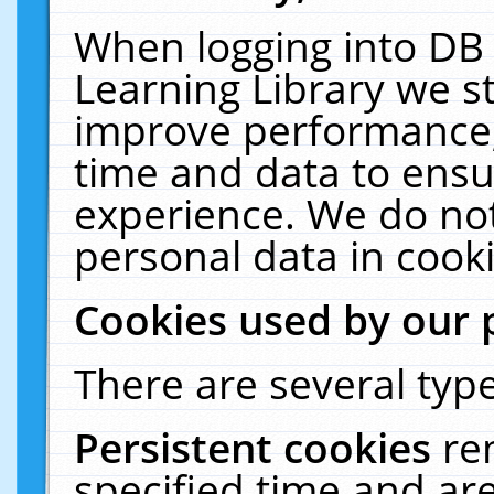
When logging into DB 
Learning Library we s
improve performance, 
time and data to ensu
experience. We do not
personal data in cooki
Cookies used by our 
There are several type
Persistent cookies
re
specified time and ar