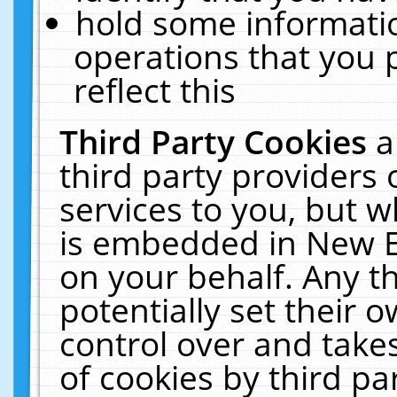
hold some informati
operations that you 
reflect this
Third Party Cookies
a
third party providers
services to you, but w
is embedded in New E
on your behalf. Any th
potentially set their
control over and takes
of cookies by third pa