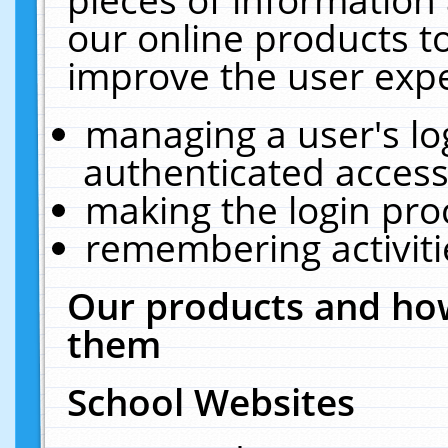
our online products t
improve the user expe
managing a user's lo
authenticated access
making the login pro
remembering activit
Our products and how
them
School Websites