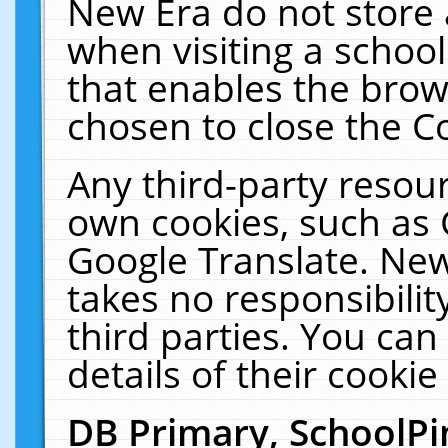
New Era do not store 
when visiting a schoo
that enables the bro
chosen to close the C
Any third-party resourc
own cookies, such as 
Google Translate. New
takes no responsibilit
third parties. You can
details of their cookie
DB Primary, SchoolPi