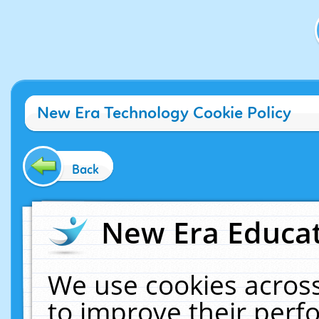
New Era Technology Cookie Policy
Back
New Era Educat
We use cookies across
to improve their per