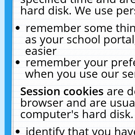
hard disk. We use pers
remember some thing
as your school portal
easier
remember your prefe
when you use our ser
Session cookies
are d
browser and are usual
computer's hard disk.
identify that you hav