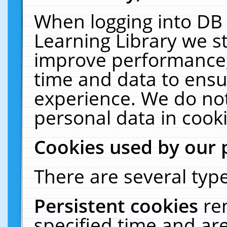
When logging into DB 
Learning Library we s
improve performance, 
time and data to ensu
experience. We do not
personal data in cooki
Cookies used by our 
There are several type
Persistent cookies
re
specified time and ar