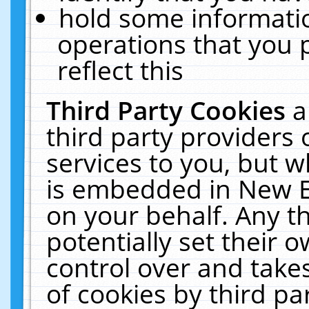
hold some informati
operations that you 
reflect this
Third Party Cookies
a
third party providers
services to you, but w
is embedded in New E
on your behalf. Any th
potentially set their
control over and takes
of cookies by third pa