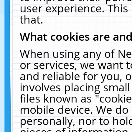
user experience. This
that.
What cookies are an
When using any of Ne
or services, we want 
and reliable for you,
involves placing smal
files known as "cooki
mobile device. We do 
personally, nor to ho
pieces of information 