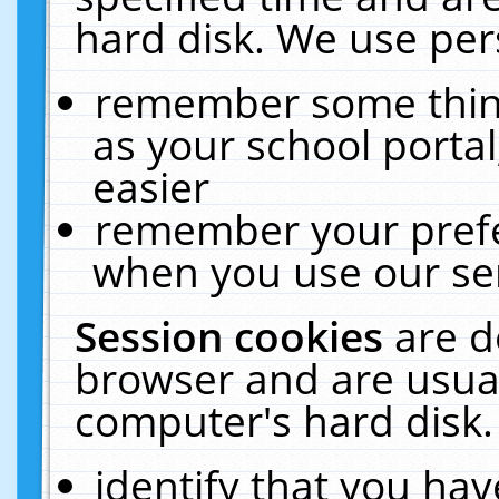
hard disk. We use pers
remember some thing
as your school portal
easier
remember your prefe
when you use our ser
Session cookies
are d
browser and are usual
computer's hard disk.
identify that you hav