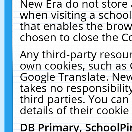
New Era do not store 
when visiting a schoo
that enables the bro
chosen to close the C
Any third-party resourc
own cookies, such as 
Google Translate. New
takes no responsibilit
third parties. You can
details of their cookie
DB Primary, SchoolPi