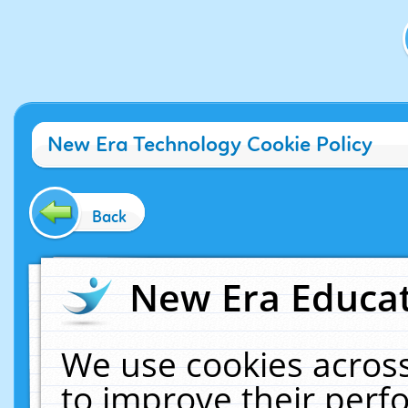
New Era Technology Cookie Policy
Back
New Era Educat
We use cookies across
to improve their per