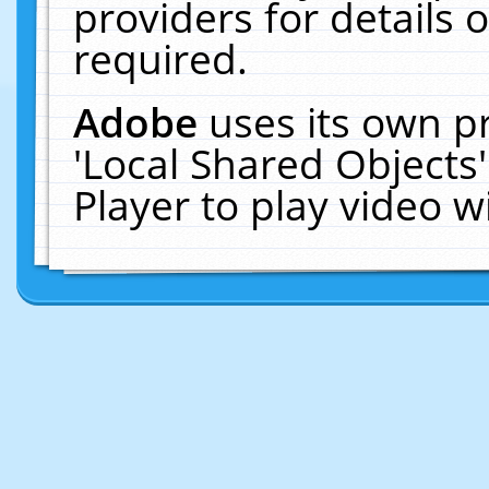
providers for details o
required.
Adobe
uses its own p
'Local Shared Objects
Player to play video 