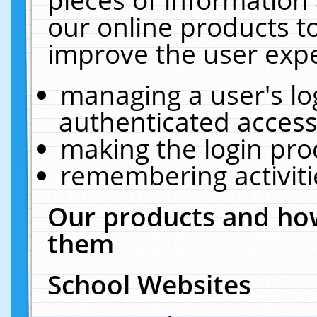
our online products t
improve the user expe
managing a user's lo
authenticated access
making the login pro
remembering activit
Our products and how
them
School Websites