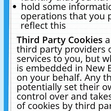
hold some informati
operations that you 
reflect this
Third Party Cookies
a
third party providers
services to you, but w
is embedded in New E
on your behalf. Any th
potentially set their
control over and takes
of cookies by third pa