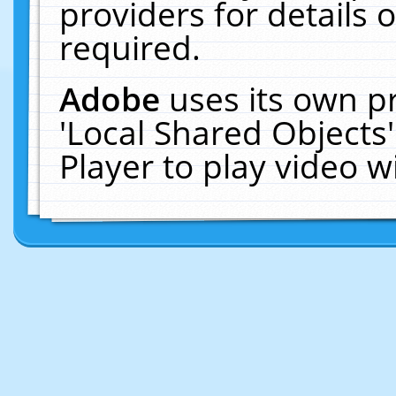
providers for details o
required.
Adobe
uses its own p
'Local Shared Objects
Player to play video 