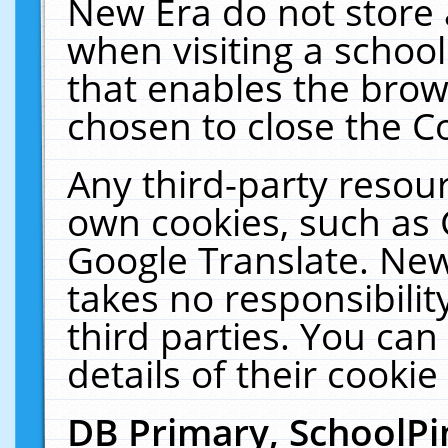
New Era do not store 
when visiting a schoo
that enables the bro
chosen to close the C
Any third-party resourc
own cookies, such as 
Google Translate. New
takes no responsibilit
third parties. You can
details of their cookie
DB Primary, SchoolPi