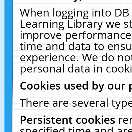
When logging into DB 
Learning Library we s
improve performance, 
time and data to ensu
experience. We do not
personal data in cooki
Cookies used by our 
There are several type
Persistent cookies
re
specified time and ar