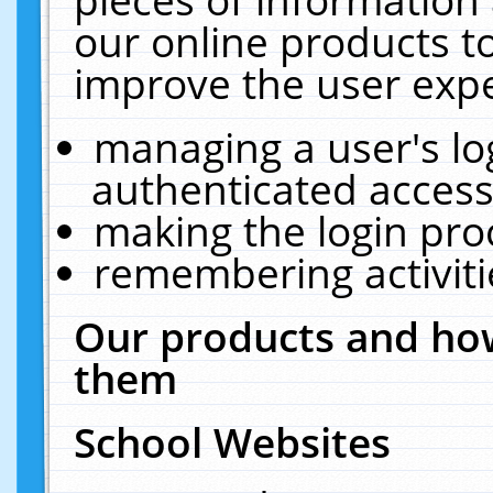
our online products t
improve the user expe
managing a user's lo
authenticated access
making the login pro
remembering activit
Our products and how
them
School Websites