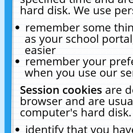
hard disk. We use pers
remember some thing
as your school portal
easier
remember your prefe
when you use our ser
Session cookies
are d
browser and are usual
computer's hard disk.
identify that you hav