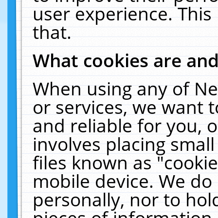
user experience. This
that.
What cookies are an
When using any of Ne
or services, we want 
and reliable for you,
involves placing smal
files known as "cooki
mobile device. We do 
personally, nor to ho
pieces of information 