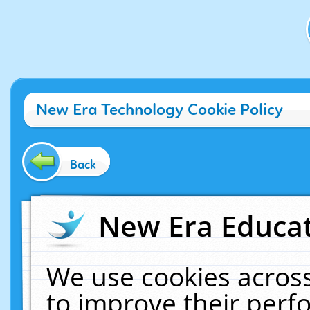
New Era Technology Cookie Policy
Back
New Era Educat
We use cookies across
to improve their per