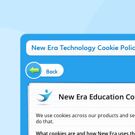
New Era Technology Cookie Poli
Back
New Era Education Co
We use cookies across our products and se
do that.
What cookies are and how New Era uses t