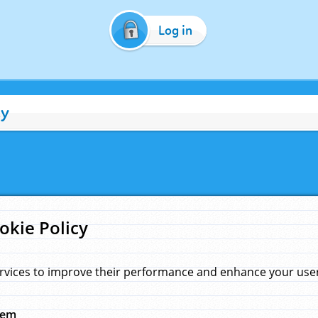
Log in
cy
okie Policy
rvices to improve their performance and enhance your user 
hem