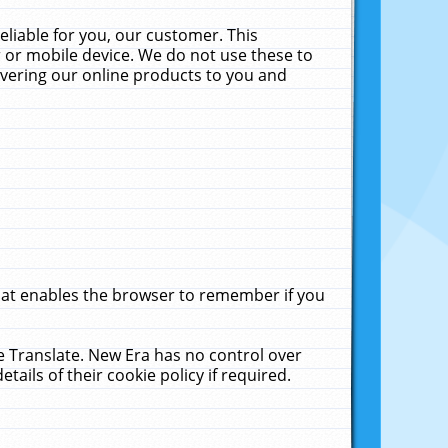
liable for you, our customer. This
 or mobile device. We do not use these to
livering our online products to you and
that enables the browser to remember if you
le Translate. New Era has no control over
tails of their cookie policy if required.