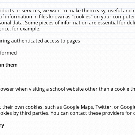
ucts or services, we want to make them easy, useful and re
f information in files known as "cookies" on your computer
rsonal data. Some pieces of information are essential for de
ence, for example:
uring authenticated access to pages
erformed
hin them
rowser when visiting a school website other than a cookie 
set their own cookies, such as Google Maps, Twitter, or Goog
okies by third parties. You can contact these providers for de
ry