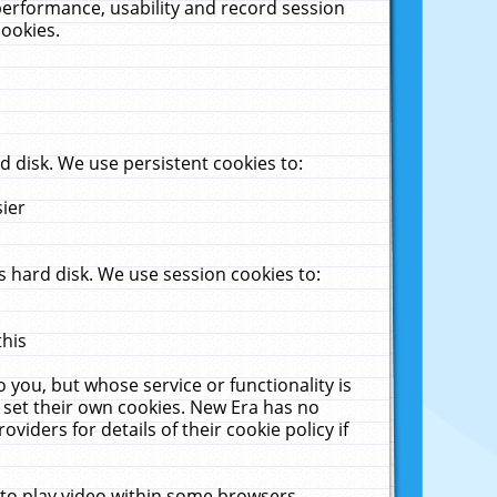
performance, usability and record session
cookies.
 disk. We use persistent cookies to:
sier
 hard disk. We use session cookies to:
this
 you, but whose service or functionality is
 set their own cookies. New Era has no
viders for details of their cookie policy if
 to play video within some browsers.