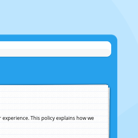
experience. This policy explains how we