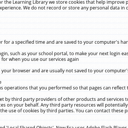
r the Learning Library we store cookies that help improve 
xperience. We do not record or store any personal data in 
for a specified time and are saved to your computer's hard
in, such as your school portal, to make your next login ea
for when you use our services again
 your browser and are usually not saved to your computer's
e
 operations that you performed so that pages can reflect 
et by third party providers of other products and services to
 on your behalf. Any third party resources will potentially
the use of cookies by third parties. You can contact these pro
led 'Local Shared Objects'. New Era uses Adobe Flash Player