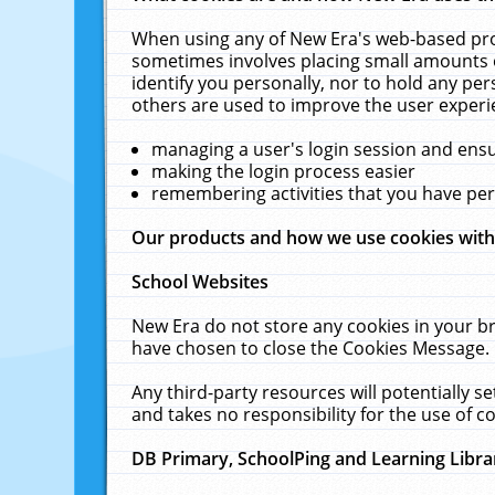
When using any of New Era's web-based prod
sometimes involves placing small amounts o
identify you personally, nor to hold any pe
others are used to improve the user experi
managing a user's login session and ens
making the login process easier
remembering activities that you have p
Our products and how we use cookies wit
School Websites
New Era do not store any cookies in your b
have chosen to close the Cookies Message.
Any third-party resources will potentially 
and takes no responsibility for the use of co
DB Primary, SchoolPing and Learning Libra