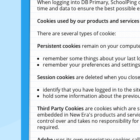
When logging into DB Primary, SchoolPing o
time and data to ensure the best possible e
Cookies used by our products and services
There are several types of cookie:
Persistent cookies
remain on your computer 
remember some things about your last log
remember your preferences and settings 
Session cookies
are deleted when you close
identify that you have logged in to the sit
hold some information about the previous
Third Party Cookies
are cookies which are s
embedded in New Era's products and services
control over and takes no responsibility for 
required.
Adobe
uses its own proprietary cookies cal