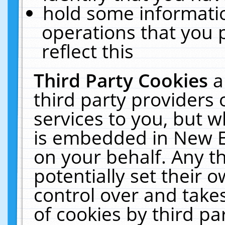
hold some informati
operations that you 
reflect this
Third Party Cookies
a
third party providers
services to you, but w
is embedded in New E
on your behalf. Any th
potentially set their
control over and takes
of cookies by third pa