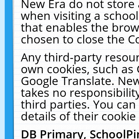
New Era do not store 
when visiting a schoo
that enables the bro
chosen to close the C
Any third-party resourc
own cookies, such as 
Google Translate. New
takes no responsibilit
third parties. You can
details of their cookie
DB Primary, SchoolPi