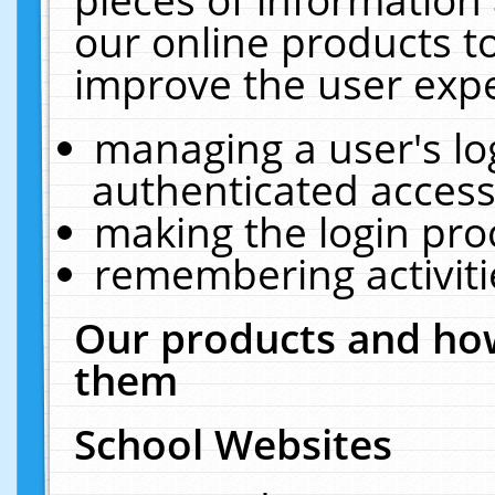
our online products t
improve the user expe
managing a user's lo
authenticated access
making the login pro
remembering activit
Our products and how
them
School Websites