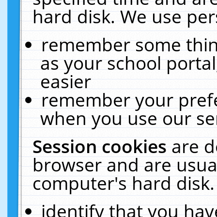
hard disk. We use pers
remember some thing
as your school portal
easier
remember your prefe
when you use our ser
Session cookies
are d
browser and are usual
computer's hard disk.
identify that you hav