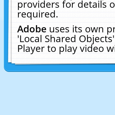
providers for details o
required.
Adobe
uses its own p
'Local Shared Objects
Player to play video 