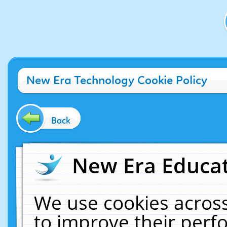
New Era Technology Cookie Policy
Back
New Era Educat
We use cookies across
to improve their per