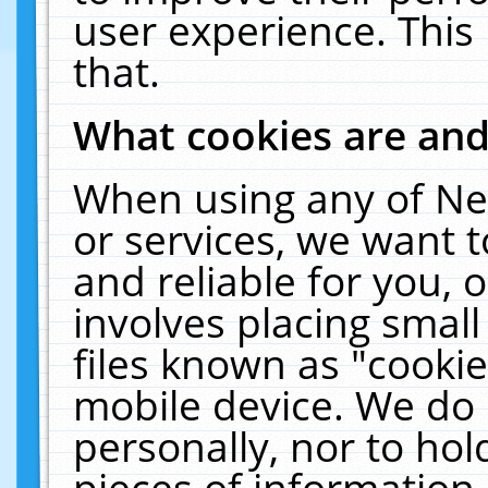
user experience. This
that.
What cookies are an
When using any of Ne
or services, we want 
and reliable for you,
involves placing smal
files known as "cooki
mobile device. We do 
personally, nor to ho
pieces of information 