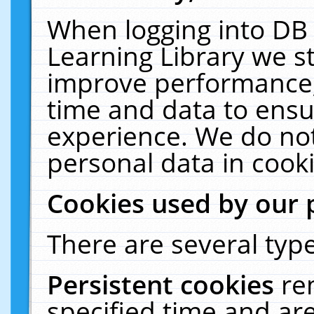
When logging into DB 
Learning Library we s
improve performance, 
time and data to ensu
experience. We do not
personal data in cooki
Cookies used by our 
There are several type
Persistent cookies
re
specified time and ar