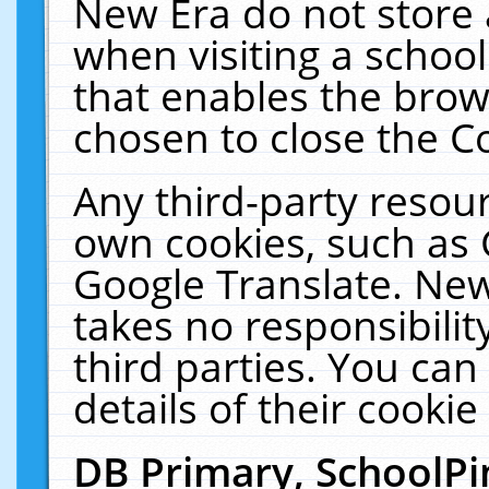
New Era do not store 
when visiting a schoo
that enables the bro
chosen to close the C
Any third-party resourc
own cookies, such as 
Google Translate. New
takes no responsibilit
third parties. You can
details of their cookie
DB Primary, SchoolPi