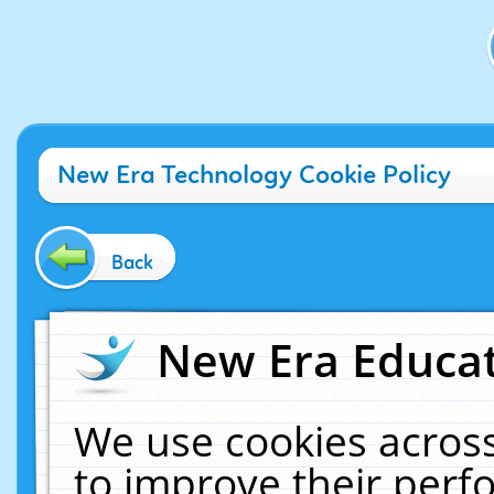
New Era Technology Cookie Policy
Back
New Era Educat
We use cookies across
to improve their per