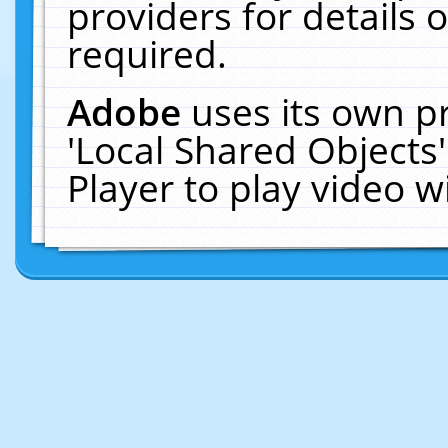
providers for details o
required.
Adobe
uses its own p
'Local Shared Objects
Player to play video 