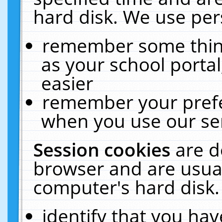
hard disk. We use pers
remember some thing
as your school portal
easier
remember your prefe
when you use our ser
Session cookies
are d
browser and are usual
computer's hard disk.
identify that you hav