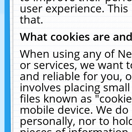
user experience. This
that.
What cookies are an
When using any of Ne
or services, we want 
and reliable for you,
involves placing smal
files known as "cooki
mobile device. We do 
personally, nor to ho
pieces of information 