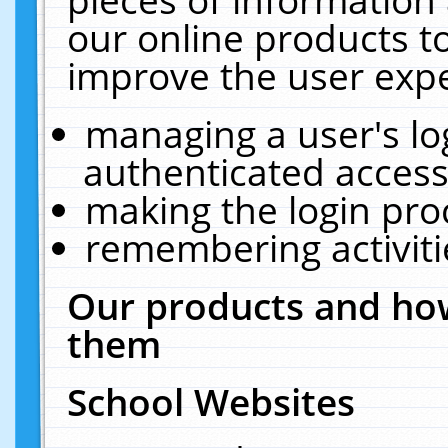
our online products t
improve the user expe
managing a user's lo
authenticated access
making the login pro
remembering activit
Our products and how
them
School Websites