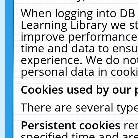
When logging into DB 
Learning Library we s
improve performance, 
time and data to ensu
experience. We do not
personal data in cooki
Cookies used by our 
There are several type
Persistent cookies
re
specified time and ar