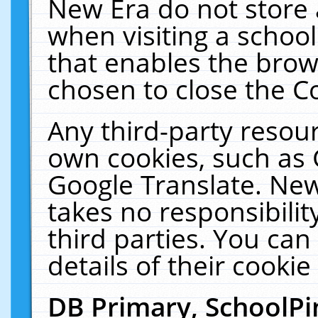
New Era do not store 
when visiting a schoo
that enables the bro
chosen to close the C
Any third-party resourc
own cookies, such as 
Google Translate. New
takes no responsibilit
third parties. You can
details of their cookie
DB Primary, SchoolPi