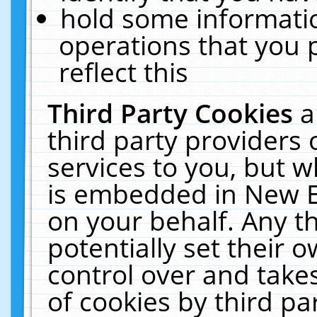
hold some informati
operations that you 
reflect this
Third Party Cookies
a
third party providers
services to you, but w
is embedded in New E
on your behalf. Any th
potentially set their
control over and takes
of cookies by third pa