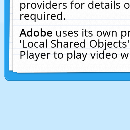
providers for details o
required.
Adobe
uses its own p
'Local Shared Objects
Player to play video 