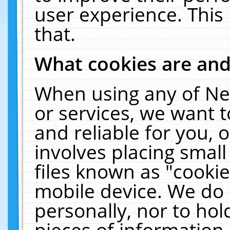
user experience. This
that.
What cookies are an
When using any of Ne
or services, we want 
and reliable for you,
involves placing smal
files known as "cooki
mobile device. We do 
personally, nor to ho
pieces of information 