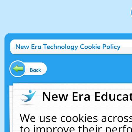
New Era Technology Cookie Policy
Back
New Era Educat
We use cookies across
to improve their per