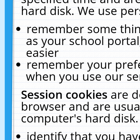
hard disk. We use pers
remember some thing
as your school portal
easier
remember your prefe
when you use our ser
Session cookies
are d
browser and are usual
computer's hard disk.
identify that you hav