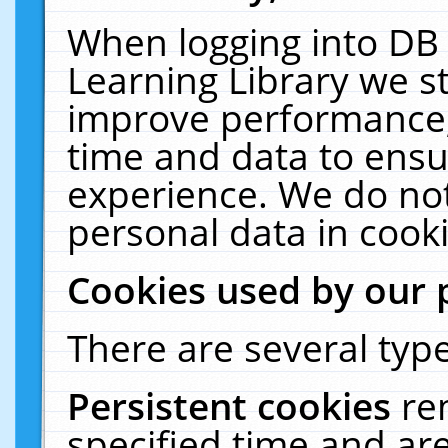
When logging into DB 
Learning Library we s
improve performance, 
time and data to ensu
experience. We do not
personal data in cooki
Cookies used by our 
There are several type
Persistent cookies
re
specified time and ar