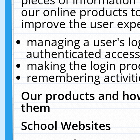
our online products t
improve the user expe
managing a user's lo
authenticated access
making the login pro
remembering activit
Our products and how
them
School Websites