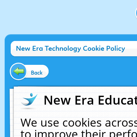
New Era Technology Cookie Policy
Back
New Era Educat
We use cookies across
to improve their per