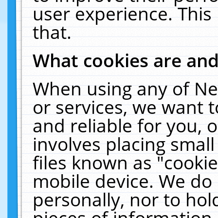
user experience. This
that.
What cookies are an
When using any of Ne
or services, we want 
and reliable for you,
involves placing smal
files known as "cooki
mobile device. We do 
personally, nor to ho
pieces of information 