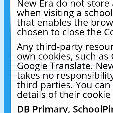
New Era do not store 
when visiting a schoo
that enables the bro
chosen to close the C
Any third-party resourc
own cookies, such as 
Google Translate. New
takes no responsibilit
third parties. You can
details of their cookie
DB Primary, SchoolPi