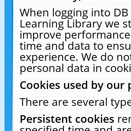
When logging into DB 
Learning Library we s
improve performance, 
time and data to ensu
experience. We do not
personal data in cooki
Cookies used by our 
There are several type
Persistent cookies
re
specified time and ar