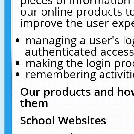
our online products t
improve the user expe
managing a user's lo
authenticated access
making the login pro
remembering activit
Our products and how
them
School Websites