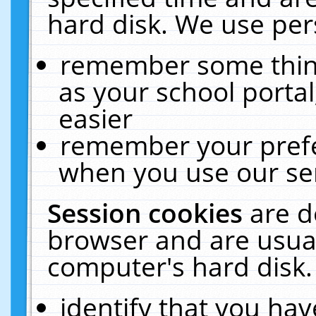
hard disk. We use pers
remember some thing
as your school portal
easier
remember your prefe
when you use our ser
Session cookies
are d
browser and are usual
computer's hard disk.
identify that you hav