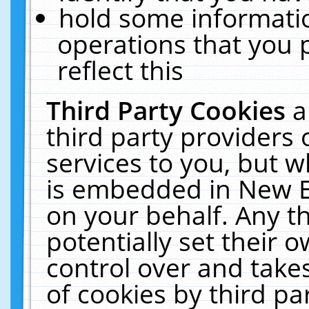
hold some informati
operations that you 
reflect this
Third Party Cookies
a
third party providers
services to you, but w
is embedded in New E
on your behalf. Any th
potentially set their
control over and takes
of cookies by third pa