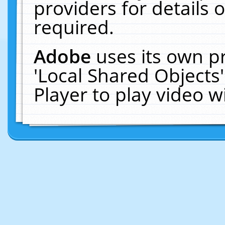
providers for details o
required.
Adobe
uses its own p
'Local Shared Objects
Player to play video 