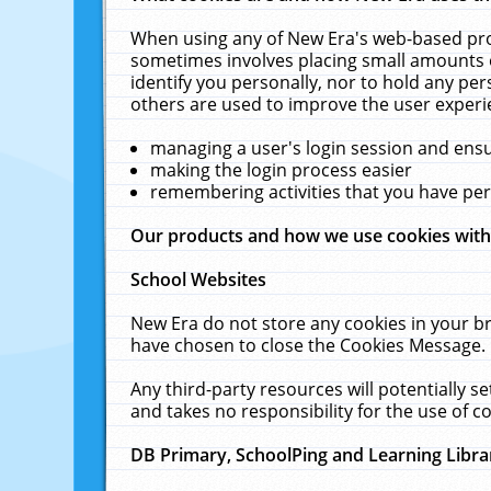
When using any of New Era's web-based prod
sometimes involves placing small amounts o
identify you personally, nor to hold any pe
others are used to improve the user experi
managing a user's login session and ens
making the login process easier
remembering activities that you have p
Our products and how we use cookies wit
School Websites
New Era do not store any cookies in your b
have chosen to close the Cookies Message.
Any third-party resources will potentially 
and takes no responsibility for the use of co
DB Primary, SchoolPing and Learning Libra