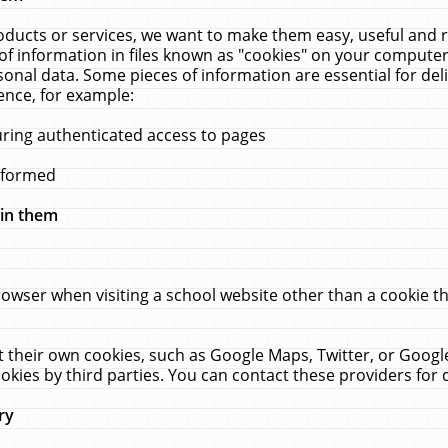
ucts or services, we want to make them easy, useful and re
f information in files known as "cookies" on your computer
rsonal data. Some pieces of information are essential for de
ence, for example:
uring authenticated access to pages
erformed
hin them
rowser when visiting a school website other than a cookie 
set their own cookies, such as Google Maps, Twitter, or Goog
okies by third parties. You can contact these providers for de
ry