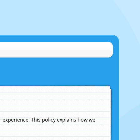
experience. This policy explains how we