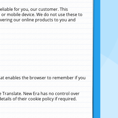
liable for you, our customer. This
 or mobile device. We do not use these to
livering our online products to you and
that enables the browser to remember if you
le Translate. New Era has no control over
tails of their cookie policy if required.