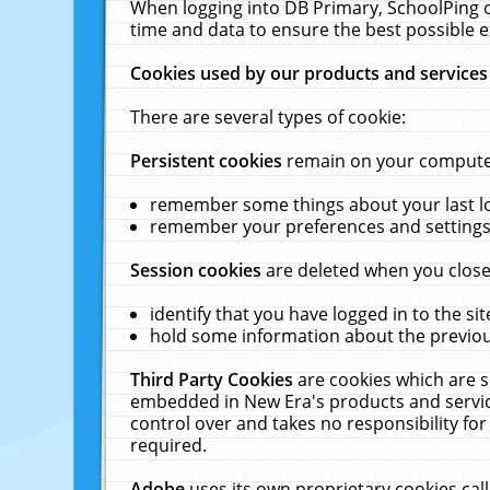
When logging into DB Primary, SchoolPing o
time and data to ensure the best possible e
Cookies used by our products and services
There are several types of cookie:
Persistent cookies
remain on your computer 
remember some things about your last log
remember your preferences and settings 
Session cookies
are deleted when you close
identify that you have logged in to the sit
hold some information about the previous
Third Party Cookies
are cookies which are s
embedded in New Era's products and services
control over and takes no responsibility for 
required.
Adobe
uses its own proprietary cookies cal