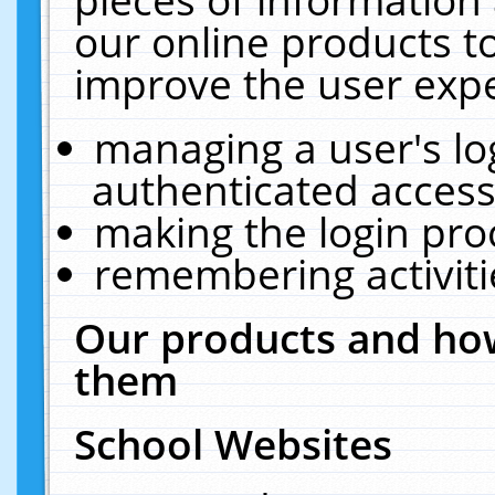
our online products t
improve the user expe
managing a user's lo
authenticated access
making the login pro
remembering activit
Our products and how
them
School Websites