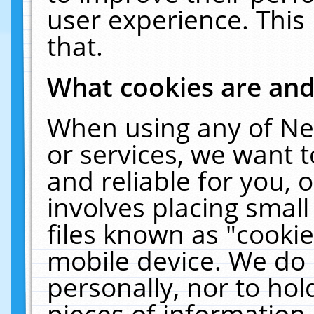
user experience. This
that.
What cookies are an
When using any of Ne
or services, we want 
and reliable for you,
involves placing smal
files known as "cooki
mobile device. We do 
personally, nor to ho
pieces of information 