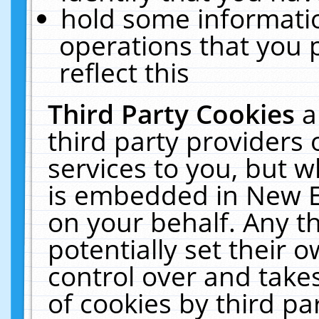
hold some informati
operations that you 
reflect this
Third Party Cookies
a
third party providers
services to you, but w
is embedded in New E
on your behalf. Any th
potentially set their
control over and takes
of cookies by third pa