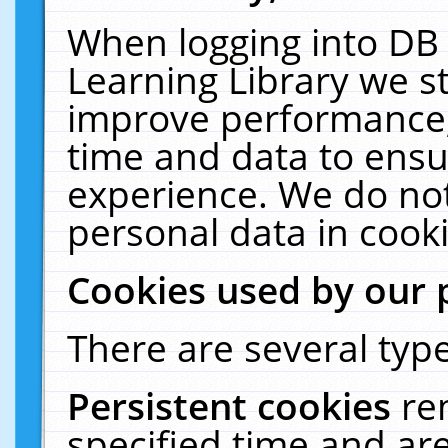
When logging into DB 
Learning Library we s
improve performance, 
time and data to ensu
experience. We do not
personal data in cooki
Cookies used by our 
There are several type
Persistent cookies
re
specified time and ar