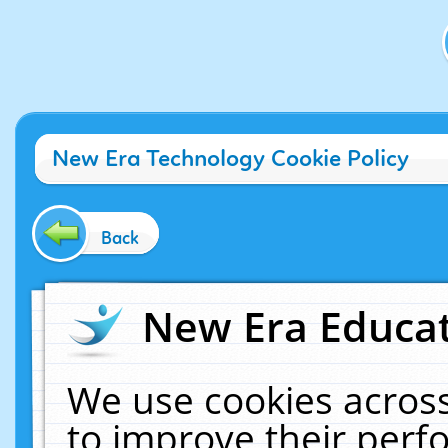
New Era Technology Cookie Policy
Back
New Era Educat
We use cookies across
to improve their per