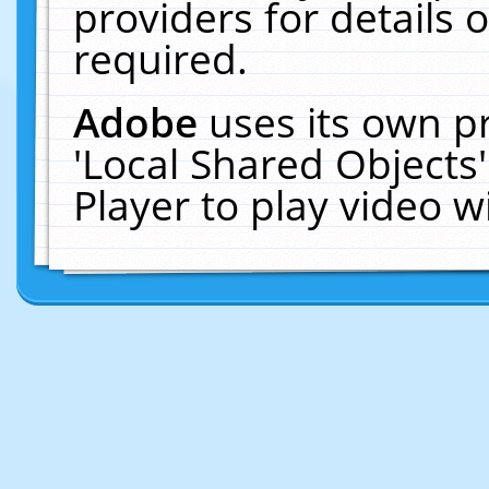
providers for details o
required.
Adobe
uses its own p
'Local Shared Objects
Player to play video 