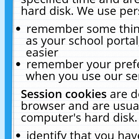
hard disk. We use pers
remember some thing
as your school portal
easier
remember your prefe
when you use our ser
Session cookies
are d
browser and are usual
computer's hard disk.
identify that you hav