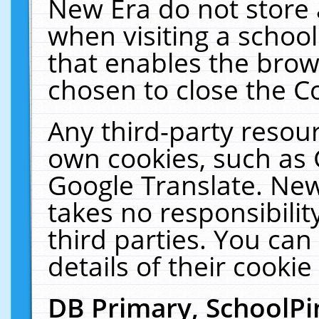
New Era do not store 
when visiting a schoo
that enables the bro
chosen to close the C
Any third-party resourc
own cookies, such as 
Google Translate. New
takes no responsibilit
third parties. You can
details of their cookie
DB Primary, SchoolPi