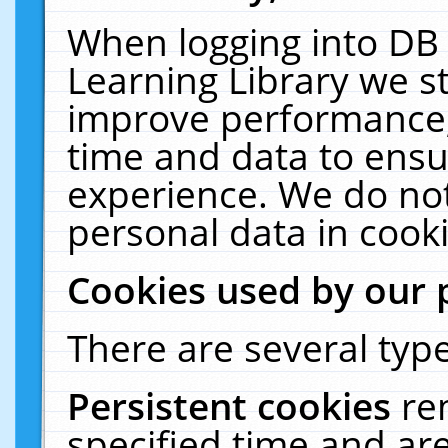
When logging into DB 
Learning Library we s
improve performance, 
time and data to ensu
experience. We do not
personal data in cooki
Cookies used by our 
There are several type
Persistent cookies
re
specified time and ar