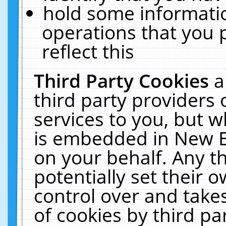
hold some informati
operations that you 
reflect this
Third Party Cookies
a
third party providers
services to you, but w
is embedded in New E
on your behalf. Any th
potentially set their
control over and takes
of cookies by third pa