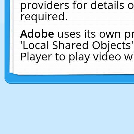
providers for details o
required.
Adobe
uses its own p
'Local Shared Objects
Player to play video 