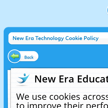
New Era Technology Cookie Policy
Back
New Era Educat
We use cookies across
to improve their per