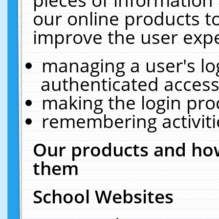
our online products t
improve the user expe
managing a user's lo
authenticated access
making the login pro
remembering activit
Our products and how
them
School Websites