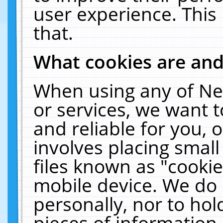
user experience. This
that.
What cookies are an
When using any of Ne
or services, we want 
and reliable for you,
involves placing smal
files known as "cooki
mobile device. We do 
personally, nor to ho
pieces of information 