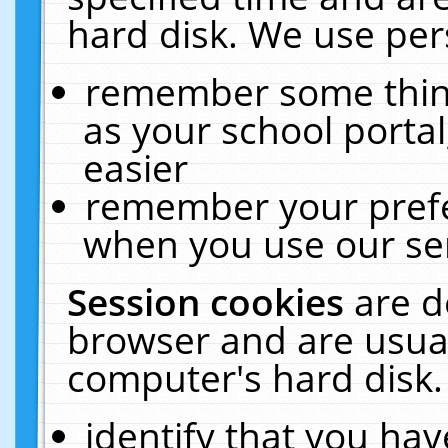
hard disk. We use pers
remember some thing
as your school portal
easier
remember your prefe
when you use our ser
Session cookies
are d
browser and are usual
computer's hard disk.
identify that you hav