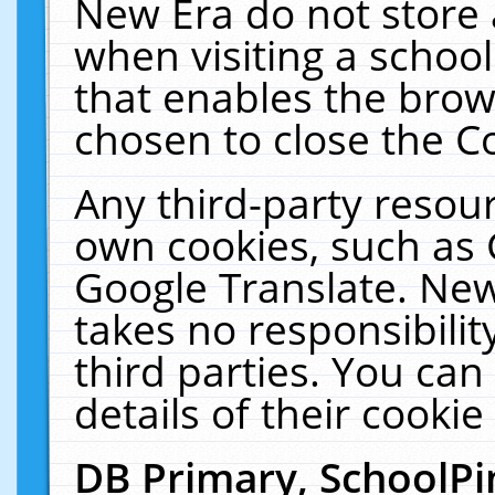
New Era do not store 
when visiting a schoo
that enables the bro
chosen to close the C
Any third-party resourc
own cookies, such as 
Google Translate. New
takes no responsibilit
third parties. You can
details of their cookie
DB Primary, SchoolPi