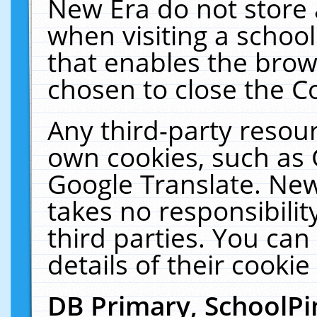
New Era do not store 
when visiting a schoo
that enables the bro
chosen to close the C
Any third-party resourc
own cookies, such as 
Google Translate. New
takes no responsibilit
third parties. You can
details of their cookie
DB Primary, SchoolPi