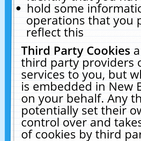
hold some informati
operations that you 
reflect this
Third Party Cookies
a
third party providers
services to you, but w
is embedded in New E
on your behalf. Any th
potentially set their
control over and takes
of cookies by third pa