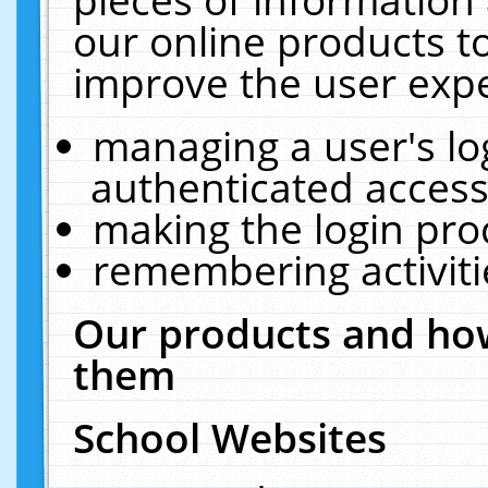
our online products t
improve the user expe
managing a user's lo
authenticated access
making the login pro
remembering activit
Our products and how
them
School Websites