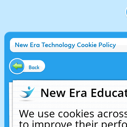
New Era Technology Cookie Policy
Back
New Era Educat
We use cookies across
to improve their per