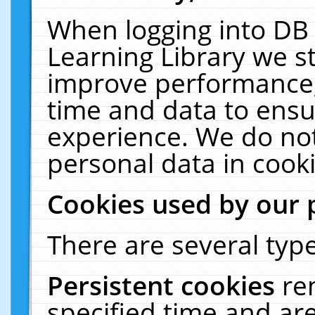
When logging into DB 
Learning Library we s
improve performance, 
time and data to ensu
experience. We do not
personal data in cooki
Cookies used by our 
There are several type
Persistent cookies
re
specified time and ar