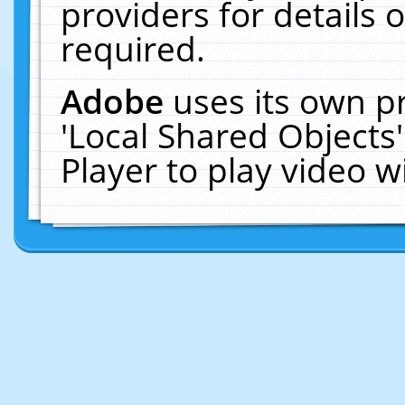
providers for details o
required.
Adobe
uses its own p
'Local Shared Objects
Player to play video 