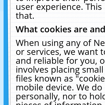
user experience. This
that.
What cookies are an
When using any of Ne
or services, we want 
and reliable for you,
involves placing smal
files known as "cooki
mobile device. We do 
personally, nor to ho
pieces of information 