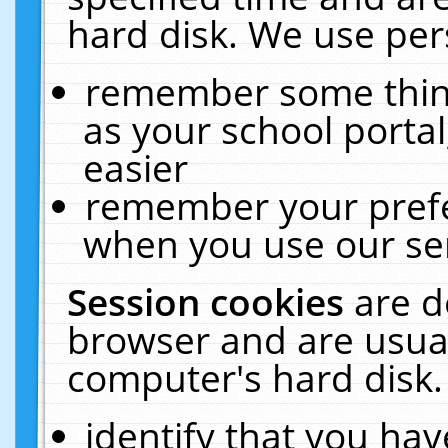
hard disk. We use pers
remember some thing
as your school portal
easier
remember your prefe
when you use our ser
Session cookies
are d
browser and are usual
computer's hard disk.
identify that you hav