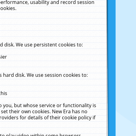
performance, usability and record session
cookies.
 disk. We use persistent cookies to:
sier
 hard disk. We use session cookies to:
this
 you, but whose service or functionality is
 set their own cookies. New Era has no
viders for details of their cookie policy if
 to play video within some browsers.