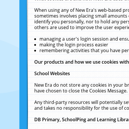
When using any of New Era's web-based prod
sometimes involves placing small amounts o
identify you personally, nor to hold any pe
others are used to improve the user experi
managing a user's login session and ens
making the login process easier
remembering activities that you have p
Our products and how we use cookies wit
School Websites
New Era do not store any cookies in your b
have chosen to close the Cookies Message.
Any third-party resources will potentially 
and takes no responsibility for the use of co
DB Primary, SchoolPing and Learning Libra