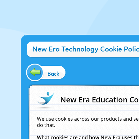
New Era Technology Cookie Poli
Back
New Era Education Co
We use cookies across our products and se
do that.
What cookies are and how New Era uses t