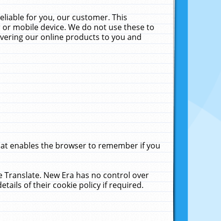
liable for you, our customer. This
 or mobile device. We do not use these to
livering our online products to you and
that enables the browser to remember if you
le Translate. New Era has no control over
tails of their cookie policy if required.