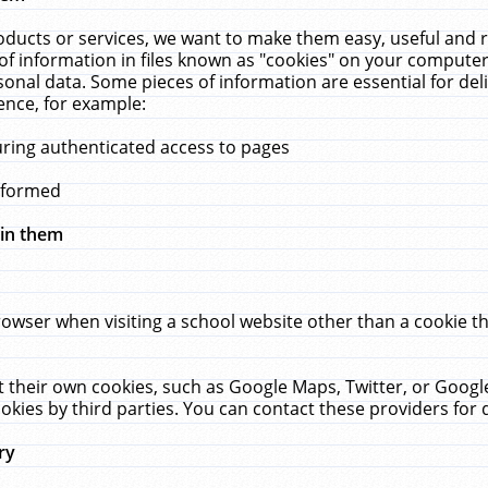
ucts or services, we want to make them easy, useful and re
f information in files known as "cookies" on your computer
rsonal data. Some pieces of information are essential for de
ence, for example:
uring authenticated access to pages
erformed
hin them
rowser when visiting a school website other than a cookie 
set their own cookies, such as Google Maps, Twitter, or Goog
okies by third parties. You can contact these providers for de
ry