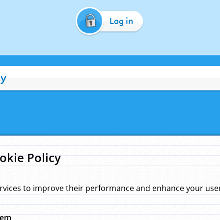
Log in
cy
okie Policy
rvices to improve their performance and enhance your user 
hem