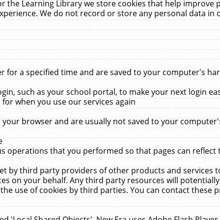
r the Learning Library we store cookies that help improve 
xperience. We do not record or store any personal data in 
for a specified time and are saved to your computer's hard
in, such as your school portal, to make your next login ea
for when you use our services again
 your browser and are usually not saved to your computer's
e
 operations that you performed so that pages can reflect 
et by third party providers of other products and services to
 on your behalf. Any third party resources will potentially
the use of cookies by third parties. You can contact these pro
led 'Local Shared Objects'. New Era uses Adobe Flash Player