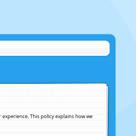
experience. This policy explains how we