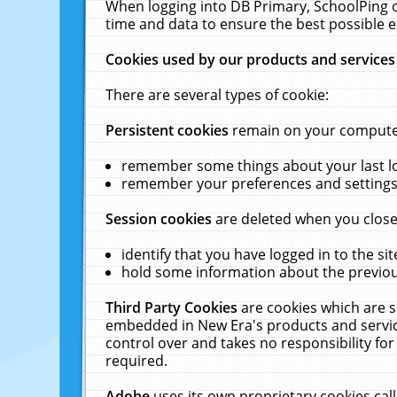
When logging into DB Primary, SchoolPing o
time and data to ensure the best possible e
Cookies used by our products and services
There are several types of cookie:
Persistent cookies
remain on your computer 
remember some things about your last log
remember your preferences and settings 
Session cookies
are deleted when you close
identify that you have logged in to the sit
hold some information about the previous
Third Party Cookies
are cookies which are s
embedded in New Era's products and services
control over and takes no responsibility for 
required.
Adobe
uses its own proprietary cookies cal