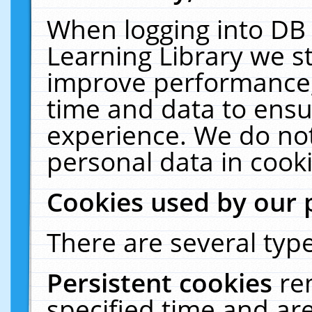
When logging into DB 
Learning Library we s
improve performance, 
time and data to ensu
experience. We do not
personal data in cooki
Cookies used by our 
There are several type
Persistent cookies
re
specified time and ar