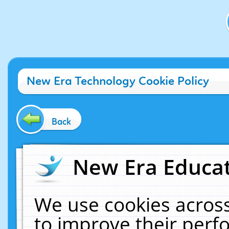
New Era Technology Cookie Policy
Back
New Era Educat
We use cookies across
to improve their per