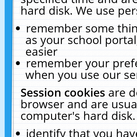
hard disk. We use pers
remember some thing
as your school portal
easier
remember your prefe
when you use our ser
Session cookies
are d
browser and are usual
computer's hard disk.
identify that you hav