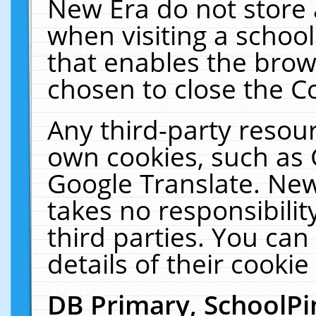
New Era do not store 
when visiting a schoo
that enables the bro
chosen to close the C
Any third-party resourc
own cookies, such as 
Google Translate. New
takes no responsibilit
third parties. You can
details of their cookie
DB Primary, SchoolPi