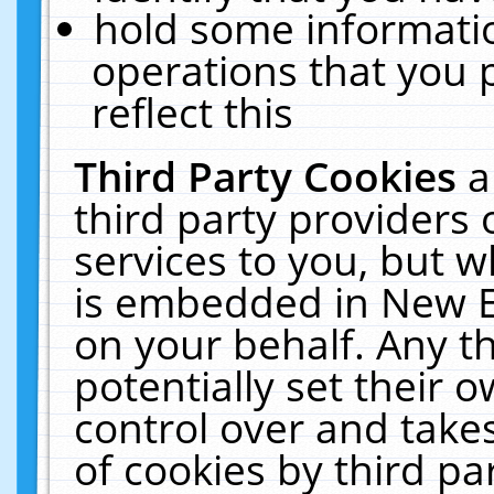
hold some informati
operations that you 
reflect this
Third Party Cookies
a
third party providers
services to you, but w
is embedded in New E
on your behalf. Any th
potentially set their
control over and takes
of cookies by third pa