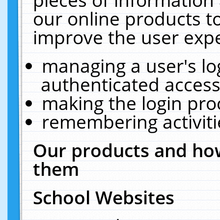
our online products t
improve the user expe
managing a user's lo
authenticated access
making the login pro
remembering activit
Our products and how
them
School Websites