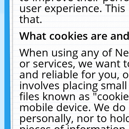
user experience. This
that.
What cookies are an
When using any of Ne
or services, we want 
and reliable for you,
involves placing smal
files known as "cooki
mobile device. We do 
personally, nor to ho
pieces of information 