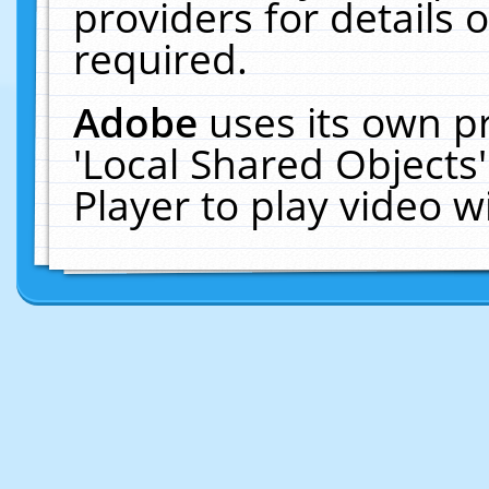
providers for details o
required.
Adobe
uses its own p
'Local Shared Objects
Player to play video 