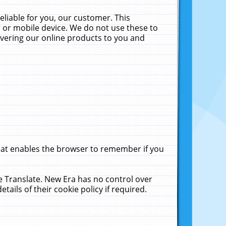
liable for you, our customer. This
 or mobile device. We do not use these to
livering our online products to you and
that enables the browser to remember if you
le Translate. New Era has no control over
tails of their cookie policy if required.