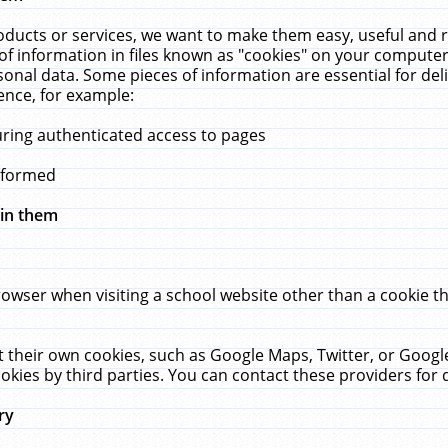
ucts or services, we want to make them easy, useful and re
f information in files known as "cookies" on your computer
rsonal data. Some pieces of information are essential for de
ence, for example:
uring authenticated access to pages
erformed
hin them
rowser when visiting a school website other than a cookie 
set their own cookies, such as Google Maps, Twitter, or Goog
okies by third parties. You can contact these providers for de
ry