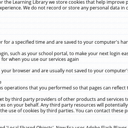
r the Learning Library we store cookies that help improve 
xperience. We do not record or store any personal data in 
for a specified time and are saved to your computer's hard
in, such as your school portal, to make your next login ea
for when you use our services again
 your browser and are usually not saved to your computer's
e
 operations that you performed so that pages can reflect 
et by third party providers of other products and services to
 on your behalf. Any third party resources will potentially
the use of cookies by third parties. You can contact these pro
led 'Local Shared Objects'. New Era uses Adobe Flash Player