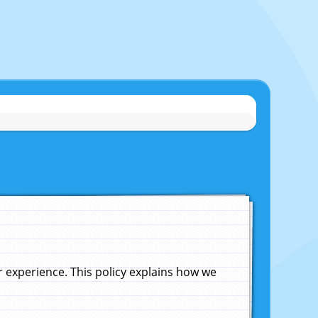
experience. This policy explains how we