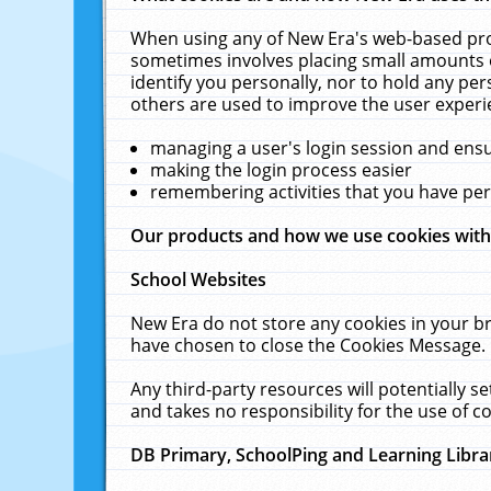
When using any of New Era's web-based prod
sometimes involves placing small amounts o
identify you personally, nor to hold any pe
others are used to improve the user experi
managing a user's login session and ens
making the login process easier
remembering activities that you have p
Our products and how we use cookies wit
School Websites
New Era do not store any cookies in your b
have chosen to close the Cookies Message.
Any third-party resources will potentially 
and takes no responsibility for the use of co
DB Primary, SchoolPing and Learning Libra