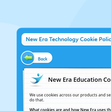
New Era Technology Cookie Poli
Back
New Era Education Co
We use cookies across our products and se
do that.
What cookies are and how New Era uses t