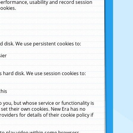
performance, usability and record session
cookies.
 disk. We use persistent cookies to:
sier
 hard disk. We use session cookies to:
this
 you, but whose service or functionality is
 set their own cookies. New Era has no
viders for details of their cookie policy if
 to play video within some browsers.