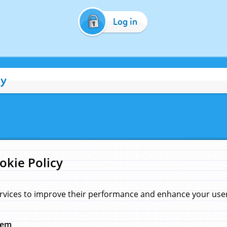
Log in
cy
okie Policy
rvices to improve their performance and enhance your user 
hem