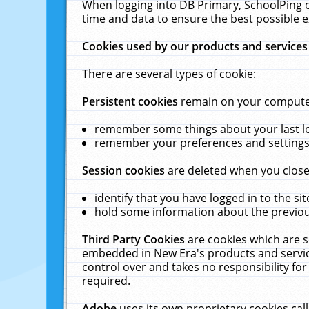
When logging into DB Primary, SchoolPing o
time and data to ensure the best possible e
Cookies used by our products and services
There are several types of cookie:
Persistent cookies
remain on your computer 
remember some things about your last log
remember your preferences and settings 
Session cookies
are deleted when you close
identify that you have logged in to the sit
hold some information about the previous
Third Party Cookies
are cookies which are s
embedded in New Era's products and services
control over and takes no responsibility for 
required.
Adobe
uses its own proprietary cookies cal