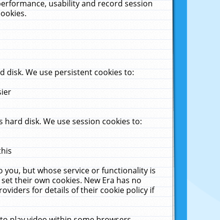
performance, usability and record session
cookies.
 disk. We use persistent cookies to:
sier
 hard disk. We use session cookies to:
this
 you, but whose service or functionality is
 set their own cookies. New Era has no
viders for details of their cookie policy if
 to play video within some browsers.