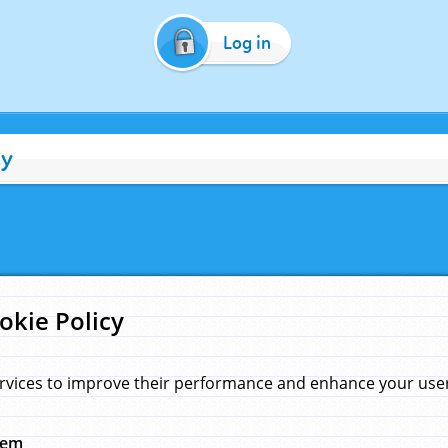
Log in
cy
okie Policy
rvices to improve their performance and enhance your user 
hem