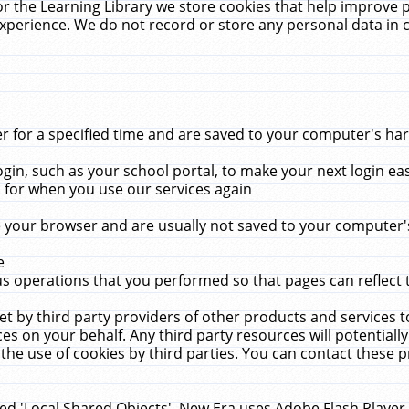
r the Learning Library we store cookies that help improve 
xperience. We do not record or store any personal data in 
for a specified time and are saved to your computer's hard
in, such as your school portal, to make your next login ea
for when you use our services again
 your browser and are usually not saved to your computer's
e
 operations that you performed so that pages can reflect 
et by third party providers of other products and services to
 on your behalf. Any third party resources will potentially
the use of cookies by third parties. You can contact these pro
led 'Local Shared Objects'. New Era uses Adobe Flash Player