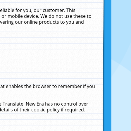
liable for you, our customer. This
 or mobile device. We do not use these to
livering our online products to you and
that enables the browser to remember if you
le Translate. New Era has no control over
tails of their cookie policy if required.