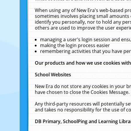
When using any of New Era's web-based prod
sometimes involves placing small amounts o
identify you personally, nor to hold any pe
others are used to improve the user experi
managing a user's login session and ens
making the login process easier
remembering activities that you have p
Our products and how we use cookies wit
School Websites
New Era do not store any cookies in your b
have chosen to close the Cookies Message.
Any third-party resources will potentially 
and takes no responsibility for the use of co
DB Primary, SchoolPing and Learning Libra