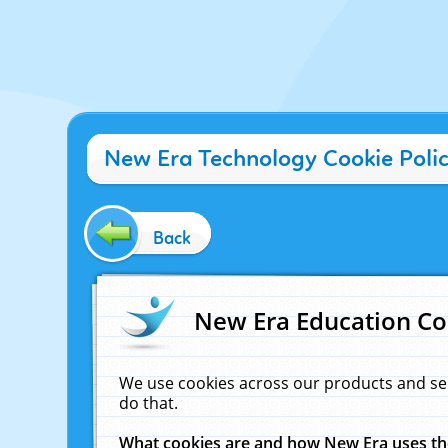
New Era Technology Cookie Poli
Back
New Era Education Co
We use cookies across our products and se
do that.
What cookies are and how New Era uses t