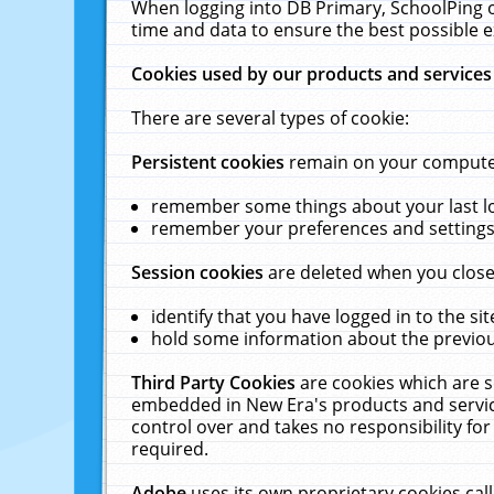
When logging into DB Primary, SchoolPing o
time and data to ensure the best possible e
Cookies used by our products and services
There are several types of cookie:
Persistent cookies
remain on your computer 
remember some things about your last log
remember your preferences and settings 
Session cookies
are deleted when you close
identify that you have logged in to the sit
hold some information about the previous
Third Party Cookies
are cookies which are s
embedded in New Era's products and services
control over and takes no responsibility for 
required.
Adobe
uses its own proprietary cookies cal