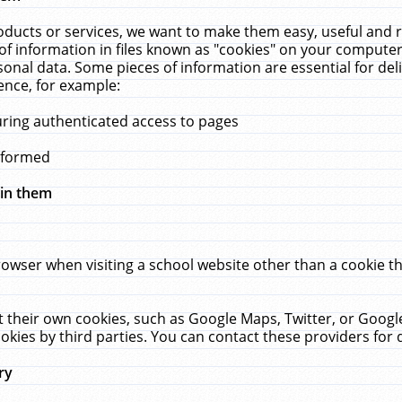
ucts or services, we want to make them easy, useful and re
f information in files known as "cookies" on your computer
rsonal data. Some pieces of information are essential for de
ence, for example:
uring authenticated access to pages
erformed
hin them
rowser when visiting a school website other than a cookie 
set their own cookies, such as Google Maps, Twitter, or Goog
okies by third parties. You can contact these providers for de
ry