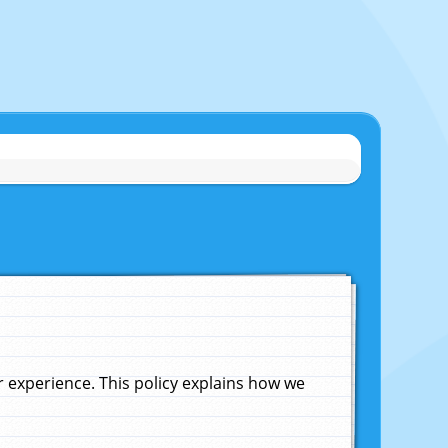
experience. This policy explains how we