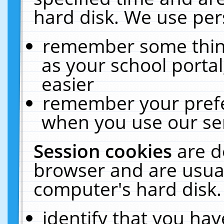
hard disk. We use pers
remember some thing
as your school portal
easier
remember your prefe
when you use our ser
Session cookies
are d
browser and are usual
computer's hard disk.
identify that you hav