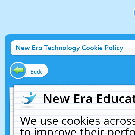
New Era Technology Cookie Policy
Back
New Era Educat
We use cookies across
to improve their per