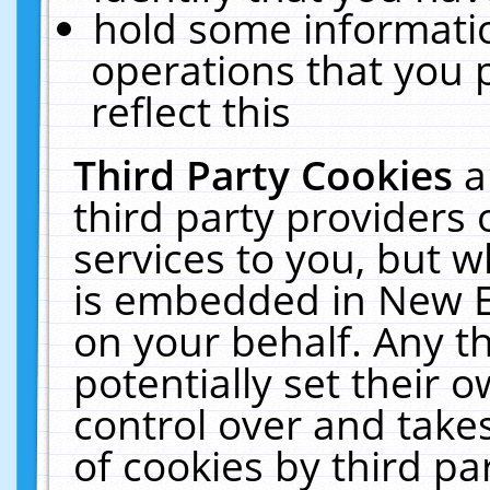
hold some informati
operations that you 
reflect this
Third Party Cookies
a
third party providers
services to you, but w
is embedded in New E
on your behalf. Any th
potentially set their
control over and takes
of cookies by third pa