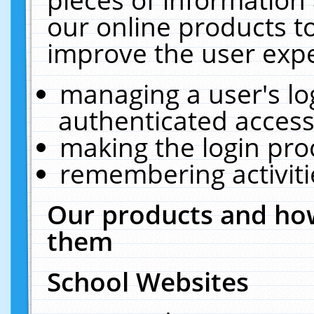
our online products t
improve the user expe
managing a user's lo
authenticated access
making the login pro
remembering activit
Our products and how
them
School Websites