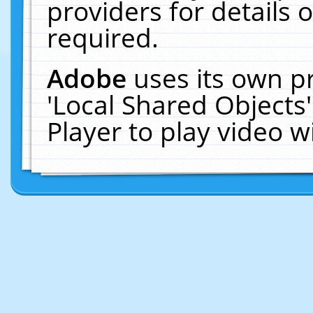
providers for details o
required.
Adobe
uses its own p
'Local Shared Objects
Player to play video 