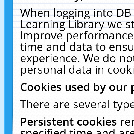
When logging into DB 
Learning Library we s
improve performance, 
time and data to ensu
experience. We do not
personal data in cooki
Cookies used by our 
There are several type
Persistent cookies
re
specified time and ar