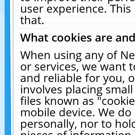
user experience. This
that.
What cookies are an
When using any of Ne
or services, we want 
and reliable for you,
involves placing smal
files known as "cooki
mobile device. We do 
personally, nor to ho
pieces of information 