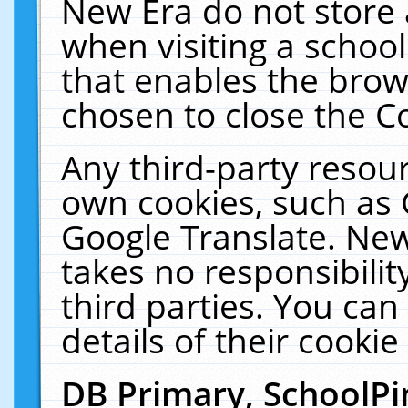
New Era do not store 
when visiting a schoo
that enables the bro
chosen to close the C
Any third-party resourc
own cookies, such as 
Google Translate. New
takes no responsibilit
third parties. You can
details of their cookie
DB Primary, SchoolPi