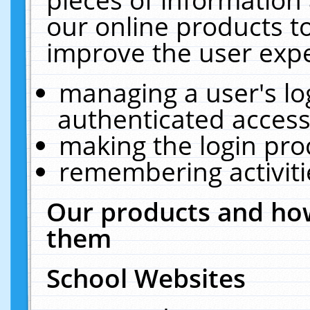
our online products t
improve the user expe
managing a user's lo
authenticated access
making the login pro
remembering activit
Our products and how
them
School Websites