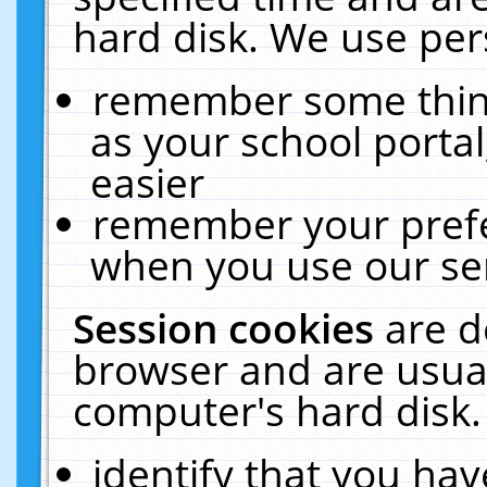
hard disk. We use pers
remember some thing
as your school portal
easier
remember your prefe
when you use our ser
Session cookies
are d
browser and are usual
computer's hard disk.
identify that you hav