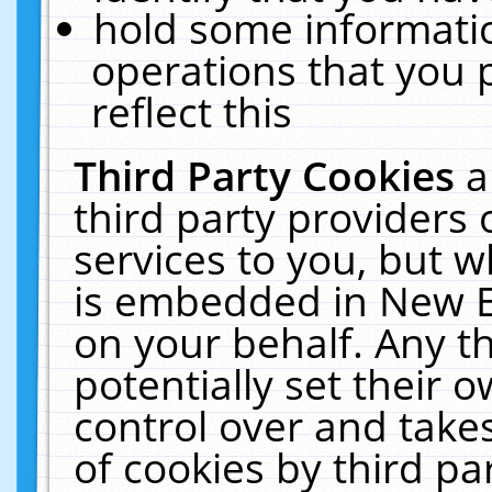
hold some informati
operations that you 
reflect this
Third Party Cookies
a
third party providers
services to you, but w
is embedded in New E
on your behalf. Any th
potentially set their
control over and takes
of cookies by third pa