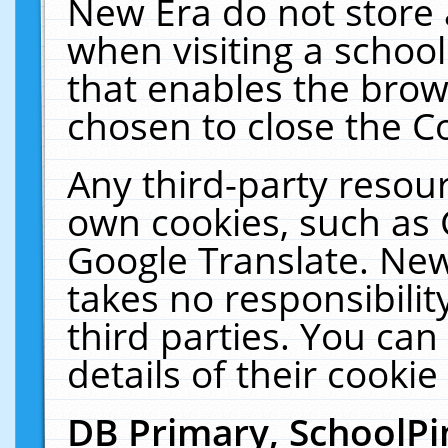
New Era do not store 
when visiting a schoo
that enables the bro
chosen to close the C
Any third-party resourc
own cookies, such as 
Google Translate. New
takes no responsibilit
third parties. You can
details of their cookie
DB Primary, SchoolPi