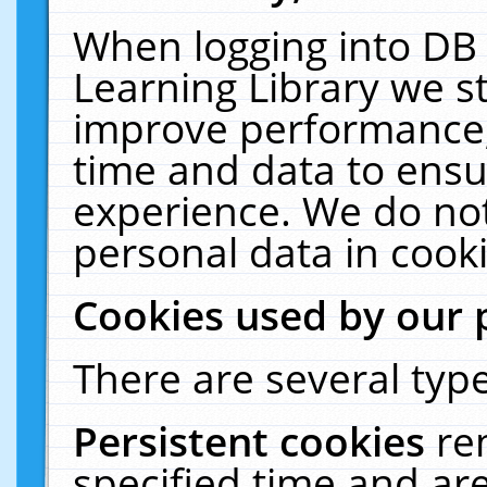
When logging into DB 
Learning Library we s
improve performance, 
time and data to ensu
experience. We do not
personal data in cooki
Cookies used by our 
There are several type
Persistent cookies
re
specified time and ar