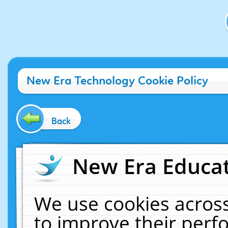
New Era Technology Cookie Policy
Back
New Era Educat
We use cookies across
to improve their per