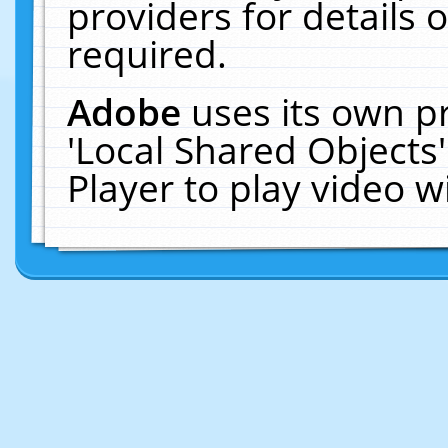
providers for details o
required.
Adobe
uses its own p
'Local Shared Objects
Player to play video 