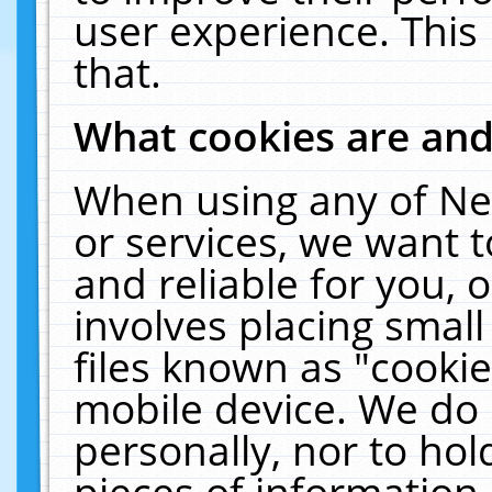
user experience. This
that.
What cookies are an
When using any of Ne
or services, we want 
and reliable for you,
involves placing smal
files known as "cooki
mobile device. We do 
personally, nor to ho
pieces of information 