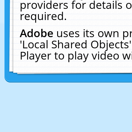
providers for details o
required.
Adobe
uses its own p
'Local Shared Objects
Player to play video 