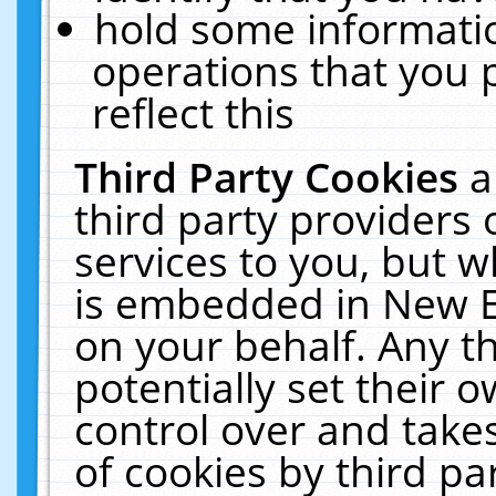
hold some informati
operations that you 
reflect this
Third Party Cookies
a
third party providers
services to you, but w
is embedded in New E
on your behalf. Any th
potentially set their
control over and takes
of cookies by third pa