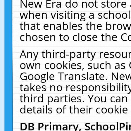
New Era do not store 
when visiting a schoo
that enables the bro
chosen to close the C
Any third-party resourc
own cookies, such as 
Google Translate. New
takes no responsibilit
third parties. You can
details of their cookie
DB Primary, SchoolPi