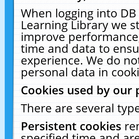
When logging into DB 
Learning Library we s
improve performance, 
time and data to ensu
experience. We do not
personal data in cooki
Cookies used by our 
There are several type
Persistent cookies
re
specified time and ar