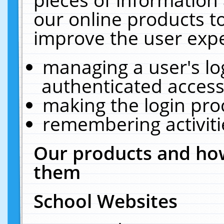
our online products t
improve the user expe
managing a user's lo
authenticated access
making the login pro
remembering activit
Our products and how
them
School Websites