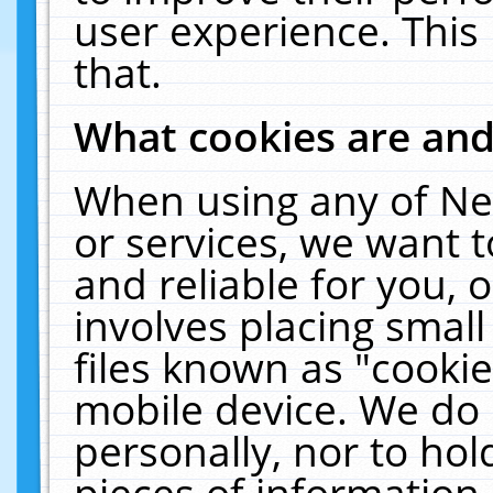
user experience. This
that.
What cookies are an
When using any of Ne
or services, we want 
and reliable for you,
involves placing smal
files known as "cooki
mobile device. We do 
personally, nor to ho
pieces of information 