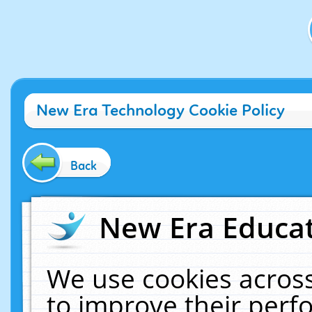
New Era Technology Cookie Policy
Back
New Era Educat
We use cookies across
to improve their per