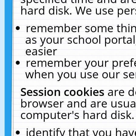
hard disk. We use pers
remember some thing
as your school portal
easier
remember your prefe
when you use our ser
Session cookies
are d
browser and are usual
computer's hard disk.
identify that you hav