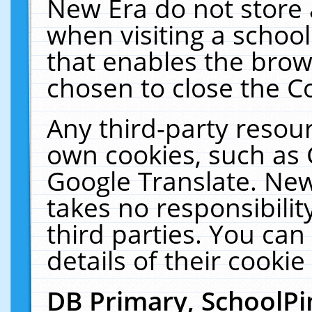
New Era do not store 
when visiting a schoo
that enables the bro
chosen to close the C
Any third-party resourc
own cookies, such as 
Google Translate. New
takes no responsibilit
third parties. You can
details of their cookie
DB Primary, SchoolPi