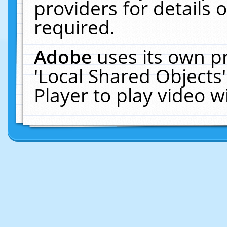
providers for details o
required.
Adobe
uses its own p
'Local Shared Objects
Player to play video 