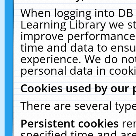
When logging into DB 
Learning Library we s
improve performance, 
time and data to ensu
experience. We do not
personal data in cooki
Cookies used by our 
There are several type
Persistent cookies
re
specified time and ar