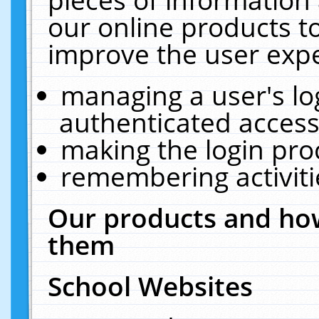
our online products t
improve the user expe
managing a user's lo
authenticated access
making the login pro
remembering activit
Our products and how
them
School Websites