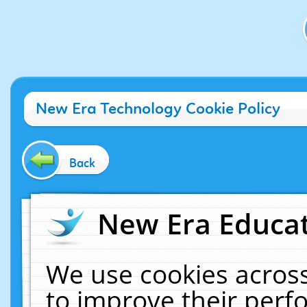
New Era Technology Cookie Policy
Back
New Era Educat
We use cookies across
to improve their per