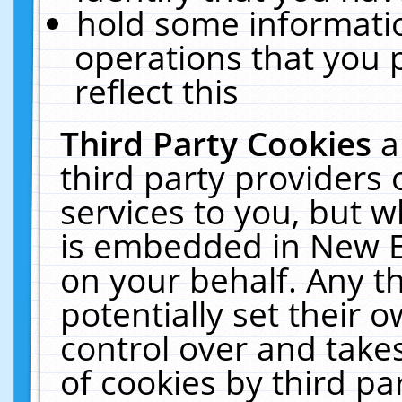
hold some informati
operations that you 
reflect this
Third Party Cookies
a
third party providers
services to you, but w
is embedded in New E
on your behalf. Any th
potentially set their
control over and takes
of cookies by third pa