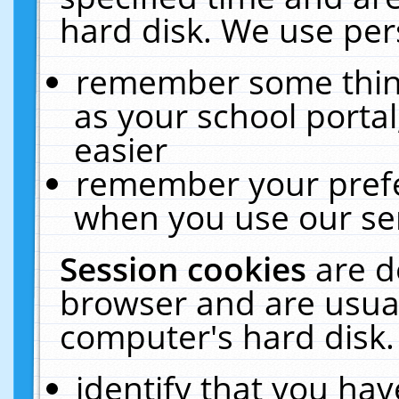
hard disk. We use pers
remember some thing
as your school portal
easier
remember your prefe
when you use our ser
Session cookies
are d
browser and are usual
computer's hard disk.
identify that you hav