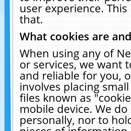
user experience. This
that.
What cookies are an
When using any of Ne
or services, we want 
and reliable for you,
involves placing smal
files known as "cooki
mobile device. We do 
personally, nor to ho
pieces of information 