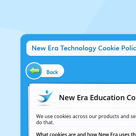
New Era Technology Cookie Poli
Back
New Era Education Co
We use cookies across our products and se
do that.
What cookies are and how New Era uses t