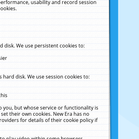
performance, usability and record session
cookies.
 disk. We use persistent cookies to:
sier
 hard disk. We use session cookies to:
this
 you, but whose service or functionality is
 set their own cookies. New Era has no
viders for details of their cookie policy if
 to play video within some browsers.