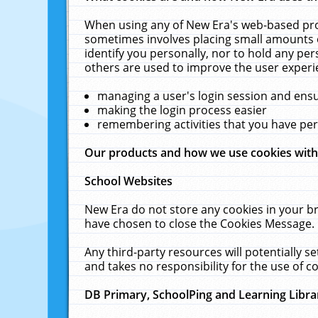
When using any of New Era's web-based prod
sometimes involves placing small amounts o
identify you personally, nor to hold any pe
others are used to improve the user experi
managing a user's login session and ens
making the login process easier
remembering activities that you have p
Our products and how we use cookies wit
School Websites
New Era do not store any cookies in your b
have chosen to close the Cookies Message.
Any third-party resources will potentially 
and takes no responsibility for the use of co
DB Primary, SchoolPing and Learning Libra