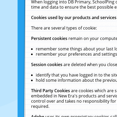
When logging into DB Primary, SchoolPing o
time and data to ensure the best possible e
Cookies used by our products and services
There are several types of cookie:
Persistent cookies
remain on your computer 
remember some things about your last log
remember your preferences and settings 
Session cookies
are deleted when you close
identify that you have logged in to the sit
hold some information about the previous
Third Party Cookies
are cookies which are s
embedded in New Era's products and services
control over and takes no responsibility for 
required.
Adobe
uses its own proprietary cookies cal