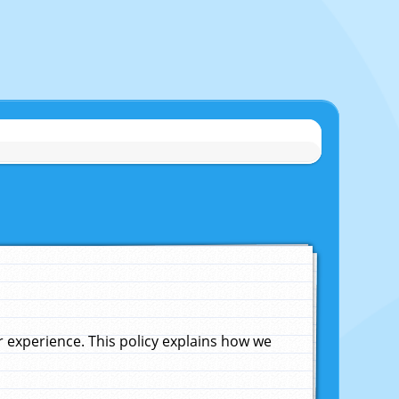
experience. This policy explains how we