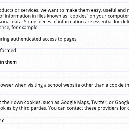
ucts or services, we want to make them easy, useful and re
f information in files known as "cookies" on your computer
rsonal data. Some pieces of information are essential for de
ence, for example:
uring authenticated access to pages
erformed
hin them
rowser when visiting a school website other than a cookie 
set their own cookies, such as Google Maps, Twitter, or Goog
okies by third parties. You can contact these providers for de
ry