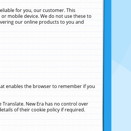
liable for you, our customer. This
 or mobile device. We do not use these to
livering our online products to you and
that enables the browser to remember if you
le Translate. New Era has no control over
tails of their cookie policy if required.