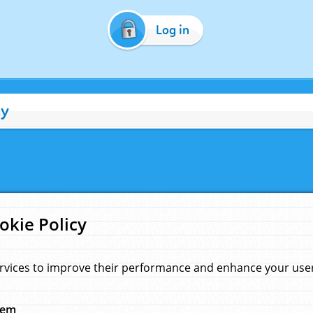
Log in
cy
okie Policy
rvices to improve their performance and enhance your user 
hem