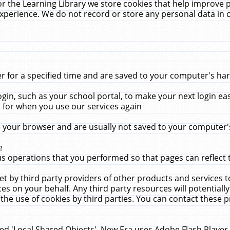
r the Learning Library we store cookies that help improve 
xperience. We do not record or store any personal data in 
for a specified time and are saved to your computer's hard
in, such as your school portal, to make your next login ea
for when you use our services again
 your browser and are usually not saved to your computer's
e
 operations that you performed so that pages can reflect 
et by third party providers of other products and services to
 on your behalf. Any third party resources will potentially
the use of cookies by third parties. You can contact these pro
led 'Local Shared Objects'. New Era uses Adobe Flash Player