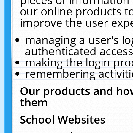
our online products t
improve the user expe
managing a user's lo
authenticated access
making the login pro
remembering activit
Our products and how
them
School Websites