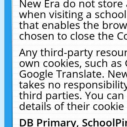
New Era do not store 
when visiting a schoo
that enables the bro
chosen to close the C
Any third-party resourc
own cookies, such as 
Google Translate. New
takes no responsibilit
third parties. You can
details of their cookie
DB Primary, SchoolPi