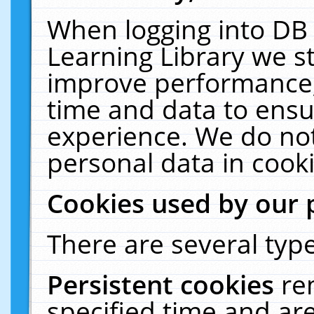
When logging into DB 
Learning Library we s
improve performance, 
time and data to ensu
experience. We do not
personal data in cooki
Cookies used by our 
There are several type
Persistent cookies
re
specified time and ar