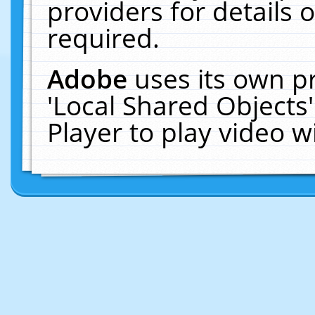
providers for details o
required.
Adobe
uses its own p
'Local Shared Objects
Player to play video 