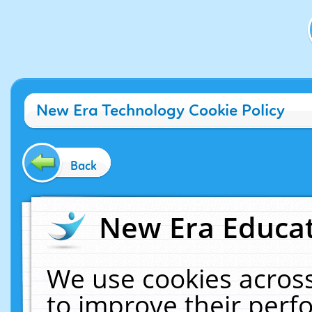
New Era Technology Cookie Policy
Back
New Era Educat
We use cookies across
to improve their per