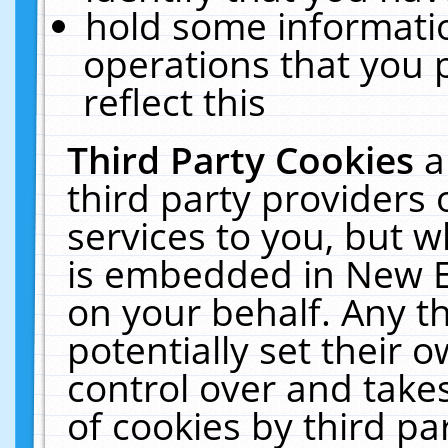
hold some informati
operations that you 
reflect this
Third Party Cookies
a
third party providers
services to you, but w
is embedded in New E
on your behalf. Any th
potentially set their
control over and takes
of cookies by third pa