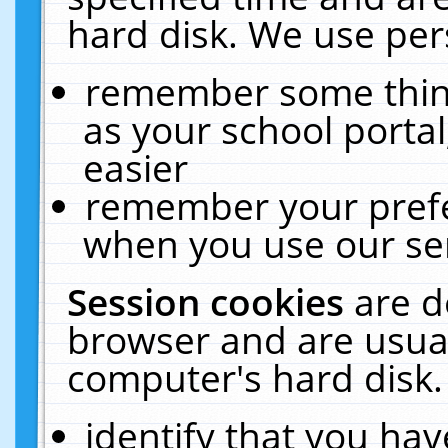
hard disk. We use pers
remember some thing
as your school portal
easier
remember your prefe
when you use our ser
Session cookies
are d
browser and are usual
computer's hard disk.
identify that you hav