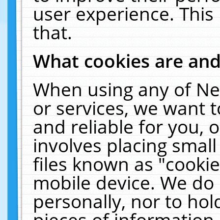
user experience. This
that.
What cookies are an
When using any of Ne
or services, we want 
and reliable for you,
involves placing smal
files known as "cooki
mobile device. We do 
personally, nor to ho
pieces of information 