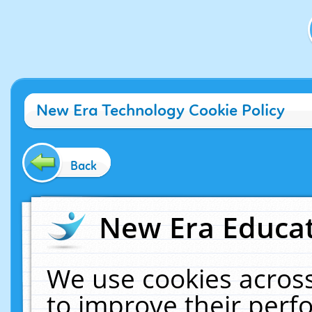
New Era Technology Cookie Policy
Back
New Era Educat
We use cookies across
to improve their per