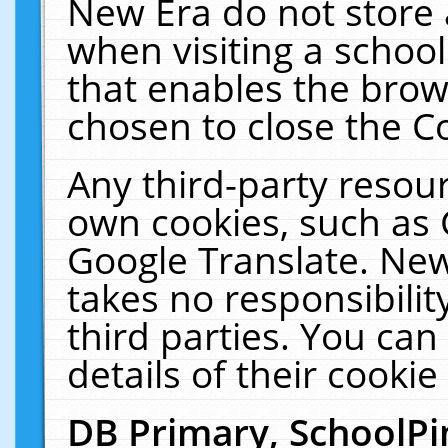
New Era do not store 
when visiting a schoo
that enables the bro
chosen to close the C
Any third-party resourc
own cookies, such as 
Google Translate. New
takes no responsibilit
third parties. You can
details of their cookie
DB Primary, SchoolPi