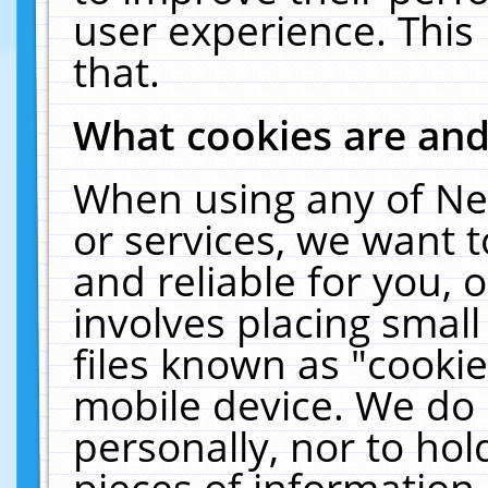
user experience. This
that.
What cookies are an
When using any of Ne
or services, we want 
and reliable for you,
involves placing smal
files known as "cooki
mobile device. We do 
personally, nor to ho
pieces of information 