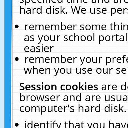
hard disk. We use pers
remember some thing
as your school portal
easier
remember your prefe
when you use our ser
Session cookies
are d
browser and are usual
computer's hard disk.
identify that you hav