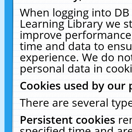
When logging into DB 
Learning Library we s
improve performance, 
time and data to ensu
experience. We do not
personal data in cooki
Cookies used by our 
There are several type
Persistent cookies
re
specified time and ar