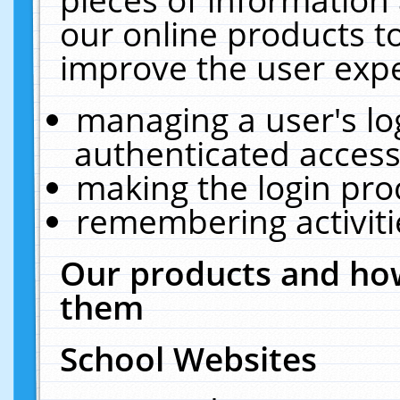
our online products t
improve the user expe
managing a user's lo
authenticated access
making the login pro
remembering activit
Our products and how
them
School Websites