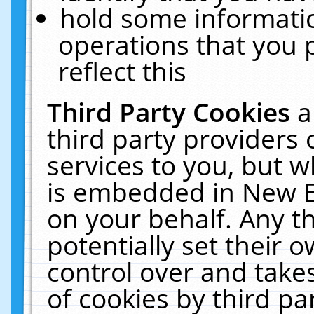
hold some informati
operations that you 
reflect this
Third Party Cookies
a
third party providers
services to you, but w
is embedded in New E
on your behalf. Any th
potentially set their
control over and takes
of cookies by third pa