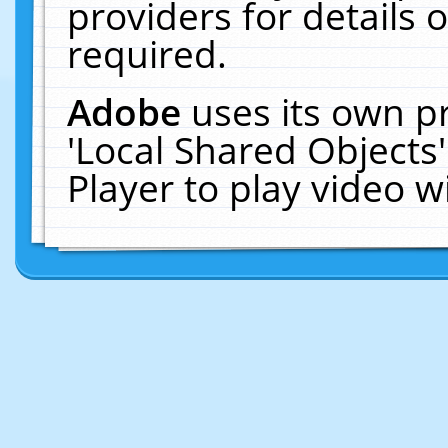
providers for details o
required.
Adobe
uses its own p
'Local Shared Objects
Player to play video 