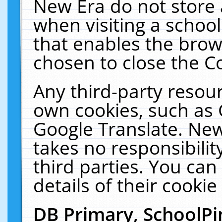
New Era do not store 
when visiting a schoo
that enables the bro
chosen to close the C
Any third-party resourc
own cookies, such as 
Google Translate. New
takes no responsibilit
third parties. You can
details of their cookie
DB Primary, SchoolPi