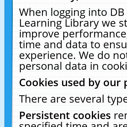
When logging into DB 
Learning Library we s
improve performance, 
time and data to ensu
experience. We do not
personal data in cooki
Cookies used by our 
There are several type
Persistent cookies
re
specified time and ar