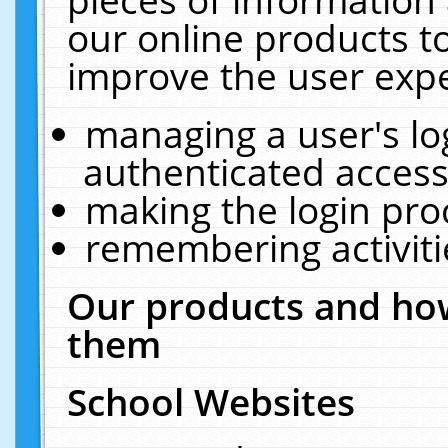
our online products t
improve the user expe
managing a user's lo
authenticated access
making the login pro
remembering activit
Our products and how
them
School Websites