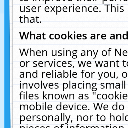
user experience. This
that.
What cookies are an
When using any of Ne
or services, we want 
and reliable for you,
involves placing smal
files known as "cooki
mobile device. We do 
personally, nor to ho
pieces of information 