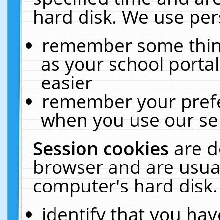
hard disk. We use pers
remember some thing
as your school portal
easier
remember your prefe
when you use our ser
Session cookies
are d
browser and are usual
computer's hard disk.
identify that you hav