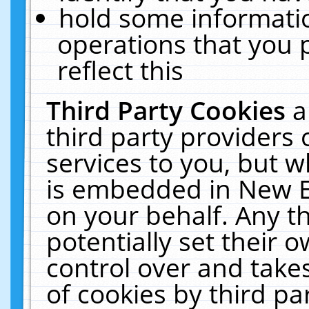
hold some informati
operations that you 
reflect this
Third Party Cookies
a
third party providers
services to you, but w
is embedded in New E
on your behalf. Any th
potentially set their
control over and takes
of cookies by third pa