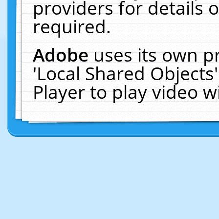
providers for details o
required.
Adobe
uses its own p
'Local Shared Objects
Player to play video 