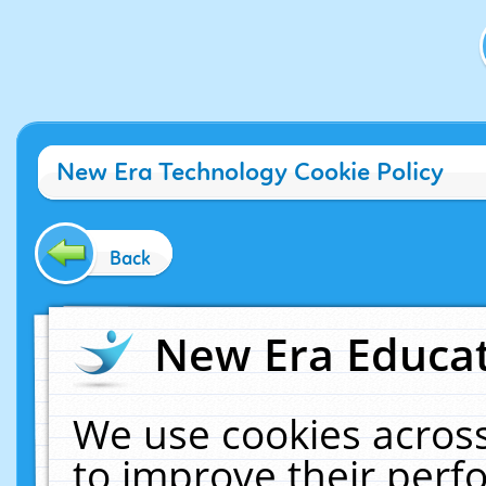
New Era Technology Cookie Policy
Back
New Era Educat
We use cookies across
to improve their per