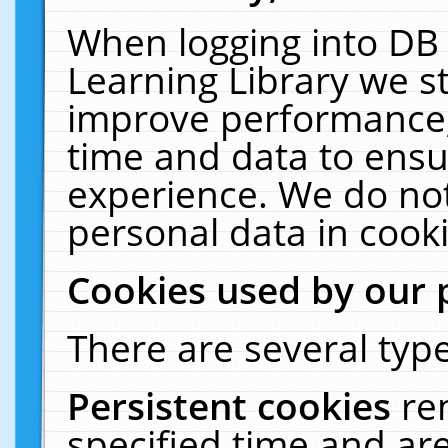
When logging into DB 
Learning Library we s
improve performance, 
time and data to ensu
experience. We do not
personal data in cooki
Cookies used by our 
There are several type
Persistent cookies
re
specified time and ar