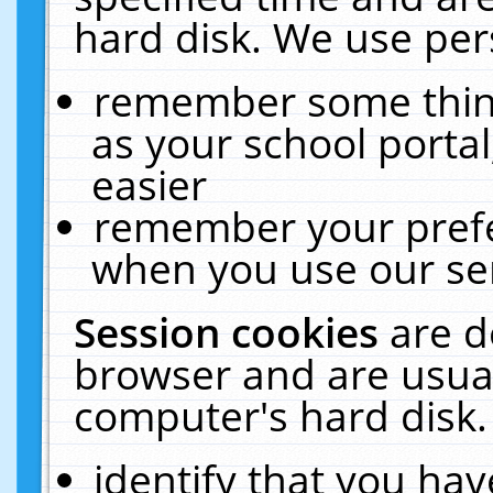
hard disk. We use pers
remember some thing
as your school portal
easier
remember your prefe
when you use our ser
Session cookies
are d
browser and are usual
computer's hard disk.
identify that you hav