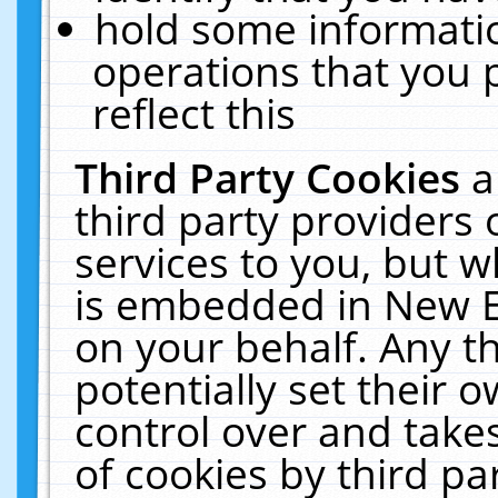
hold some informati
operations that you 
reflect this
Third Party Cookies
a
third party providers
services to you, but w
is embedded in New E
on your behalf. Any th
potentially set their
control over and takes
of cookies by third pa