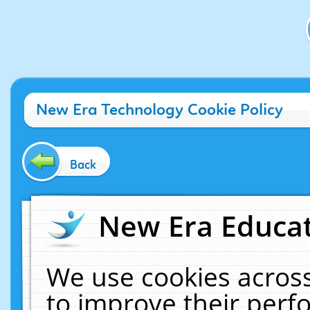
New Era Technology Cookie Policy
Back
New Era Educat
We use cookies across
to improve their per