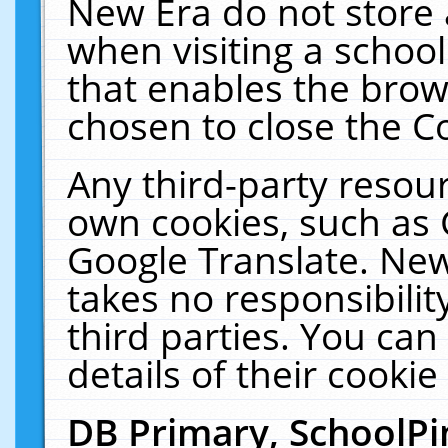
New Era do not store 
when visiting a schoo
that enables the bro
chosen to close the C
Any third-party resourc
own cookies, such as 
Google Translate. New
takes no responsibilit
third parties. You can
details of their cookie
DB Primary, SchoolPi