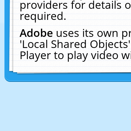
providers for details o
required.
Adobe
uses its own p
'Local Shared Objects
Player to play video 