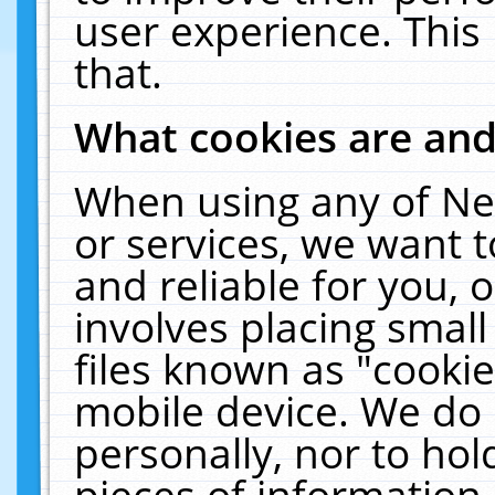
user experience. This
that.
What cookies are an
When using any of Ne
or services, we want 
and reliable for you,
involves placing smal
files known as "cooki
mobile device. We do 
personally, nor to ho
pieces of information 