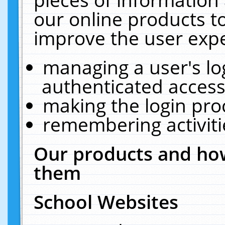
our online products t
improve the user expe
managing a user's lo
authenticated access
making the login pro
remembering activit
Our products and how
them
School Websites