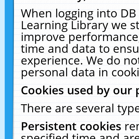
When logging into DB 
Learning Library we s
improve performance, 
time and data to ensu
experience. We do not
personal data in cooki
Cookies used by our 
There are several type
Persistent cookies
re
specified time and ar