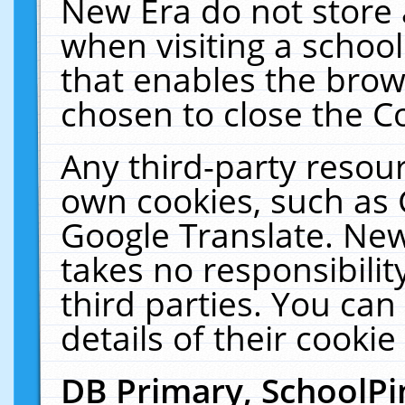
New Era do not store 
when visiting a schoo
that enables the bro
chosen to close the C
Any third-party resourc
own cookies, such as 
Google Translate. New
takes no responsibilit
third parties. You can
details of their cookie
DB Primary, SchoolPi