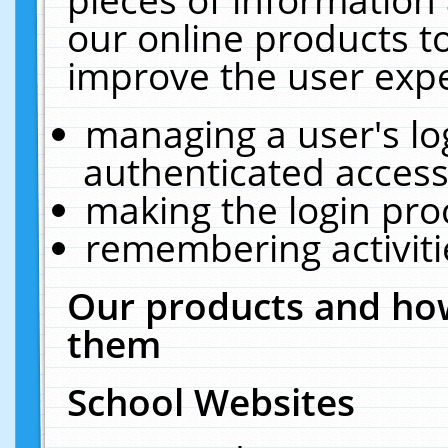
our online products t
improve the user expe
managing a user's lo
authenticated access
making the login pro
remembering activit
Our products and how
them
School Websites