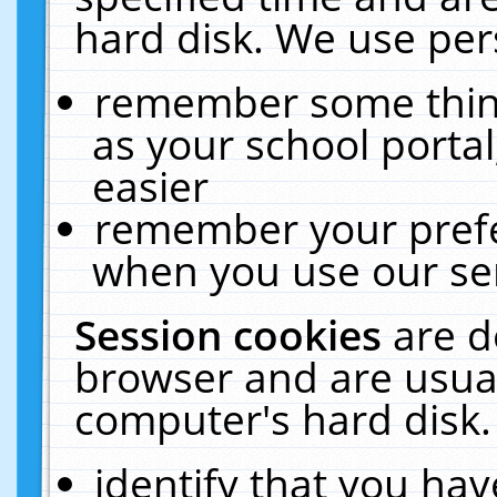
hard disk. We use pers
remember some thing
as your school portal
easier
remember your prefe
when you use our ser
Session cookies
are d
browser and are usual
computer's hard disk.
identify that you hav