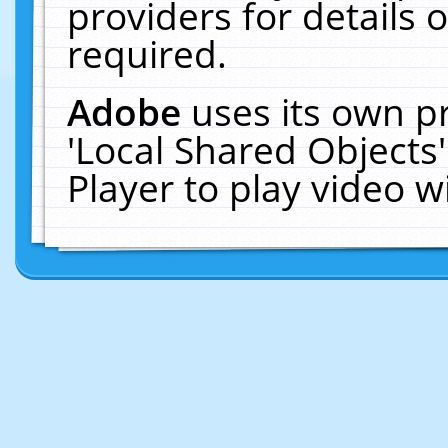
providers for details o
required.
Adobe
uses its own p
'Local Shared Objects
Player to play video 