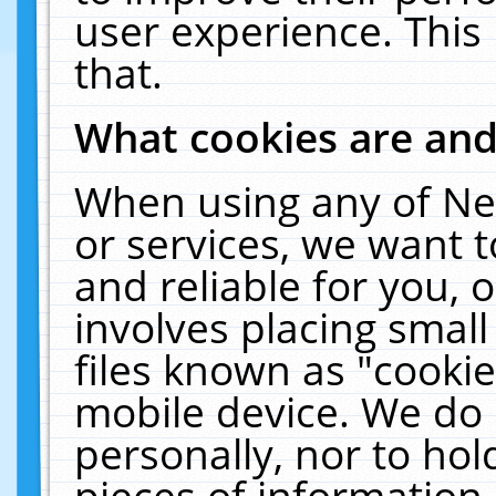
user experience. This
that.
What cookies are an
When using any of Ne
or services, we want 
and reliable for you,
involves placing smal
files known as "cooki
mobile device. We do 
personally, nor to ho
pieces of information 