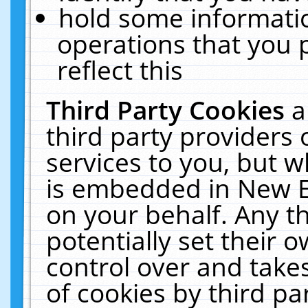
hold some informati
operations that you 
reflect this
Third Party Cookies
a
third party providers
services to you, but w
is embedded in New E
on your behalf. Any th
potentially set their
control over and takes
of cookies by third pa