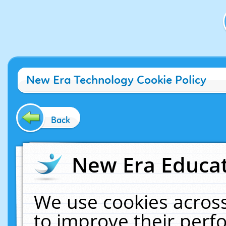
New Era Technology Cookie Policy
Back
New Era Educat
We use cookies across
to improve their per