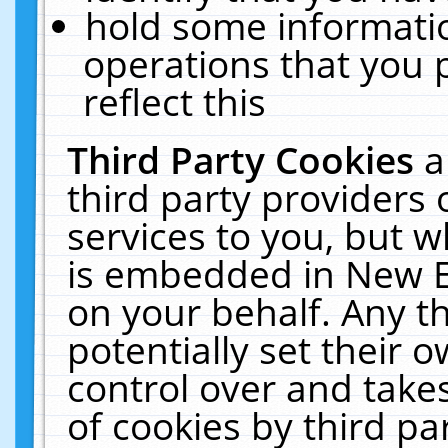
hold some informati
operations that you 
reflect this
Third Party Cookies
a
third party providers
services to you, but w
is embedded in New E
on your behalf. Any th
potentially set their
control over and takes
of cookies by third pa