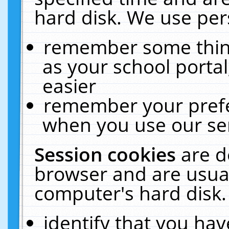
hard disk. We use pers
remember some thing
as your school portal
easier
remember your prefe
when you use our ser
Session cookies
are d
browser and are usual
computer's hard disk.
identify that you hav