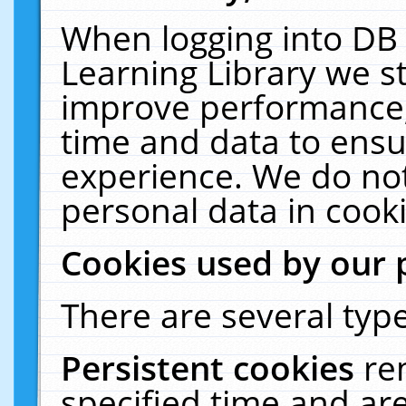
When logging into DB 
Learning Library we s
improve performance, 
time and data to ensu
experience. We do not
personal data in cooki
Cookies used by our 
There are several type
Persistent cookies
re
specified time and ar