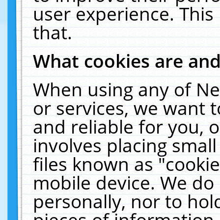
user experience. This
that.
What cookies are an
When using any of Ne
or services, we want 
and reliable for you,
involves placing smal
files known as "cooki
mobile device. We do 
personally, nor to ho
pieces of information 