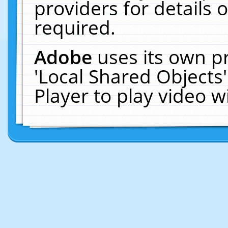
providers for details o
required.
Adobe
uses its own p
'Local Shared Objects
Player to play video 