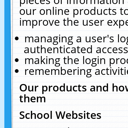
our online products t
improve the user expe
managing a user's lo
authenticated access
making the login pro
remembering activit
Our products and how
them
School Websites