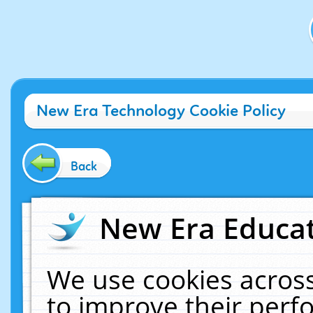
New Era Technology Cookie Policy
Back
New Era Educat
We use cookies across
to improve their per