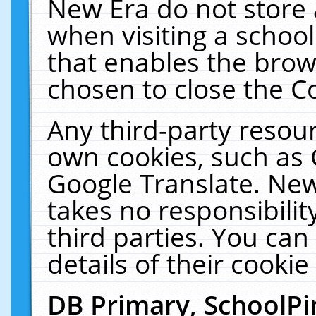
New Era do not store 
when visiting a schoo
that enables the bro
chosen to close the C
Any third-party resourc
own cookies, such as 
Google Translate. New
takes no responsibilit
third parties. You can
details of their cookie
DB Primary, SchoolPi