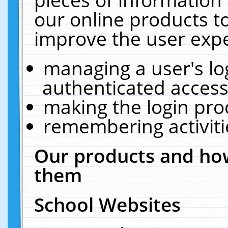
our online products t
improve the user expe
managing a user's lo
authenticated access
making the login pro
remembering activit
Our products and how
them
School Websites