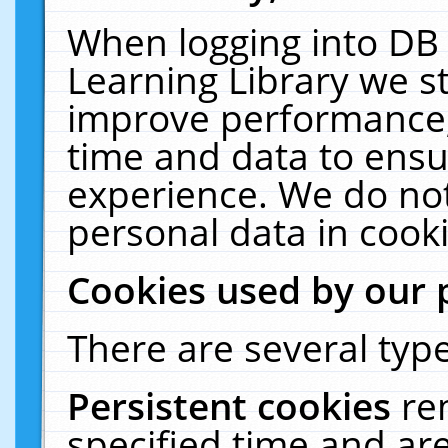
When logging into DB 
Learning Library we s
improve performance, 
time and data to ensu
experience. We do not
personal data in cooki
Cookies used by our 
There are several type
Persistent cookies
re
specified time and ar