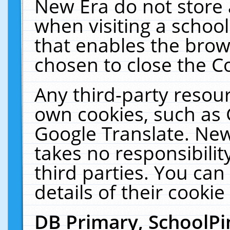
New Era do not store 
when visiting a schoo
that enables the bro
chosen to close the C
Any third-party resourc
own cookies, such as 
Google Translate. New
takes no responsibilit
third parties. You can
details of their cookie
DB Primary, SchoolPi