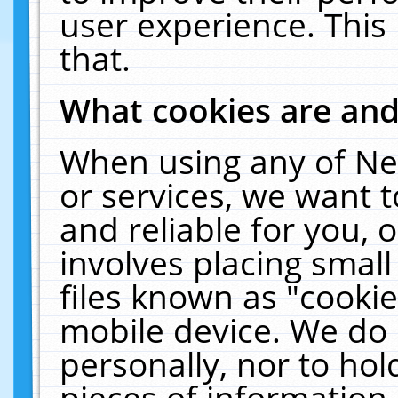
user experience. This
that.
What cookies are an
When using any of Ne
or services, we want 
and reliable for you,
involves placing smal
files known as "cooki
mobile device. We do 
personally, nor to ho
pieces of information 