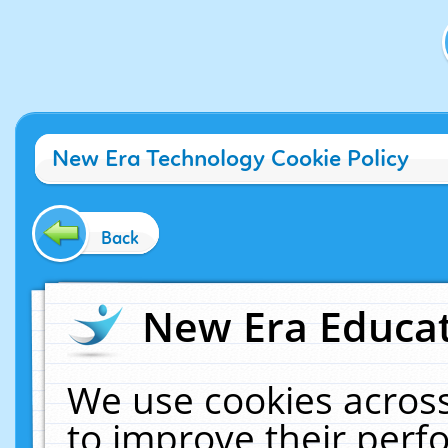
New Era Technology Cookie Policy
Back
New Era Educat
We use cookies across
to improve their per