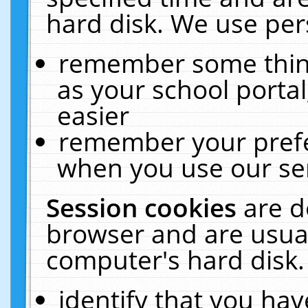
hard disk. We use pers
remember some thing
as your school portal
easier
remember your prefe
when you use our ser
Session cookies
are d
browser and are usual
computer's hard disk.
identify that you hav