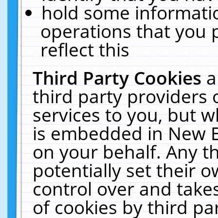
hold some informati
operations that you 
reflect this
Third Party Cookies
a
third party providers
services to you, but w
is embedded in New E
on your behalf. Any th
potentially set their
control over and takes
of cookies by third pa