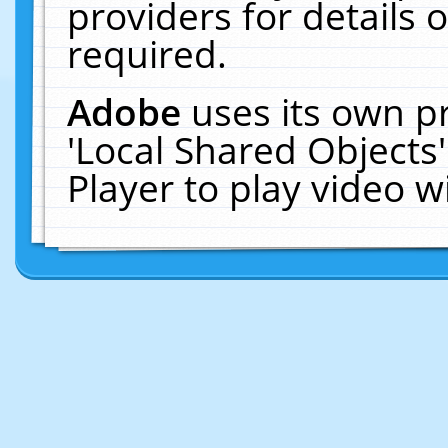
providers for details o
required.
Adobe
uses its own p
'Local Shared Objects
Player to play video 