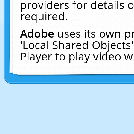
providers for details o
required.
Adobe
uses its own p
'Local Shared Objects
Player to play video 