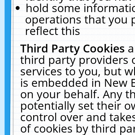
hold some informati
operations that you 
reflect this
Third Party Cookies
a
third party providers
services to you, but w
is embedded in New E
on your behalf. Any th
potentially set their
control over and takes
of cookies by third pa