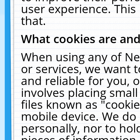
user experience. This
that.
What cookies are an
When using any of Ne
or services, we want 
and reliable for you,
involves placing smal
files known as "cooki
mobile device. We do 
personally, nor to ho
pieces of information 