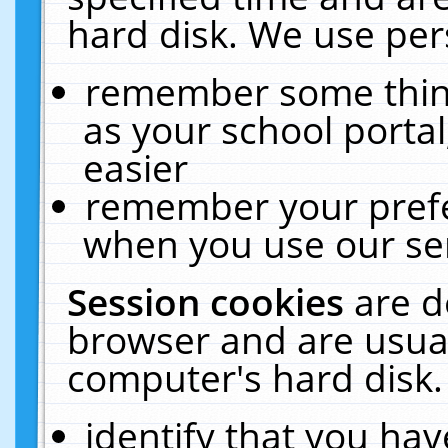
hard disk. We use pers
remember some thing
as your school portal
easier
remember your prefe
when you use our ser
Session cookies
are d
browser and are usual
computer's hard disk.
identify that you hav