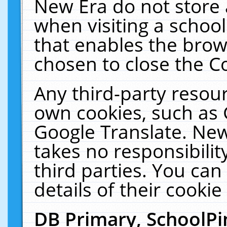
New Era do not store 
when visiting a schoo
that enables the bro
chosen to close the C
Any third-party resourc
own cookies, such as 
Google Translate. New
takes no responsibilit
third parties. You can
details of their cookie
DB Primary, SchoolPi