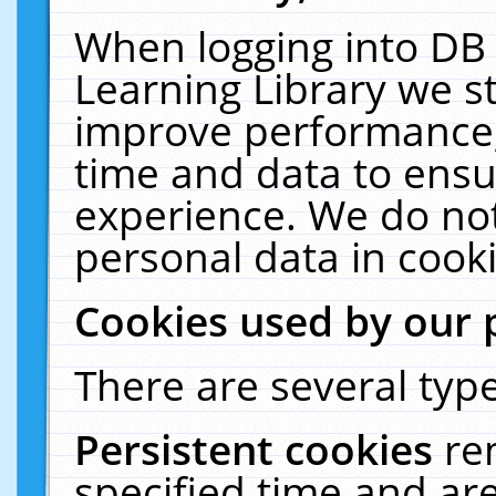
When logging into DB 
Learning Library we s
improve performance, 
time and data to ensu
experience. We do not
personal data in cooki
Cookies used by our 
There are several type
Persistent cookies
re
specified time and ar