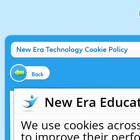
New Era Technology Cookie Policy
Back
New Era Educat
We use cookies across
to improve their per