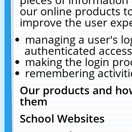
our online products t
improve the user expe
managing a user's lo
authenticated access
making the login pro
remembering activit
Our products and how
them
School Websites