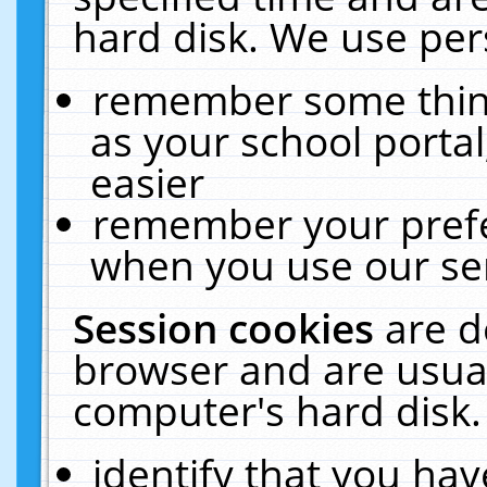
hard disk. We use pers
remember some thing
as your school portal
easier
remember your prefe
when you use our ser
Session cookies
are d
browser and are usual
computer's hard disk.
identify that you hav