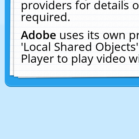
providers for details o
required.
Adobe
uses its own p
'Local Shared Objects
Player to play video 