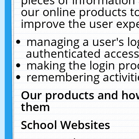
our online products t
improve the user expe
managing a user's lo
authenticated access
making the login pro
remembering activit
Our products and how
them
School Websites