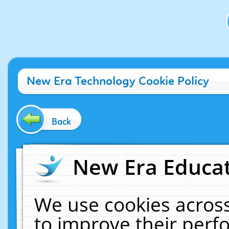
New Era Technology Cookie Policy
Back
New Era Educat
We use cookies across
to improve their per