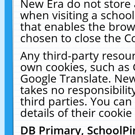
New Era do not store 
when visiting a schoo
that enables the bro
chosen to close the C
Any third-party resourc
own cookies, such as 
Google Translate. New
takes no responsibilit
third parties. You can
details of their cookie
DB Primary, SchoolPi