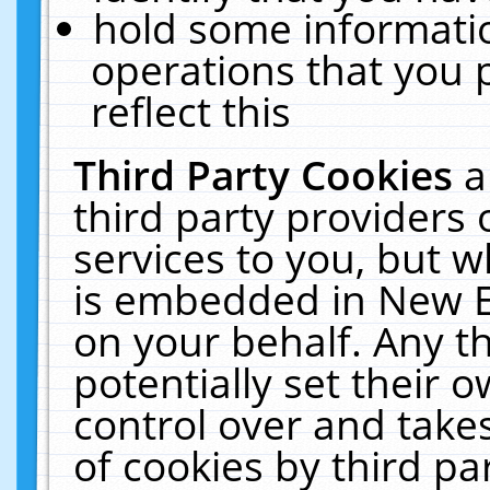
hold some informati
operations that you 
reflect this
Third Party Cookies
a
third party providers
services to you, but w
is embedded in New E
on your behalf. Any th
potentially set their
control over and takes
of cookies by third pa