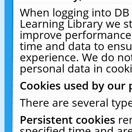
When logging into DB 
Learning Library we s
improve performance, 
time and data to ensu
experience. We do not
personal data in cooki
Cookies used by our 
There are several type
Persistent cookies
re
specified time and ar