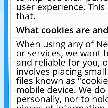
user experience. This
that.
What cookies are an
When using any of Ne
or services, we want 
and reliable for you,
involves placing smal
files known as "cooki
mobile device. We do 
personally, nor to ho
pieces of information 