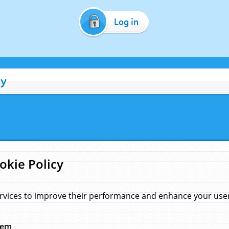
Log in
cy
okie Policy
rvices to improve their performance and enhance your user 
hem