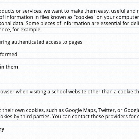
ucts or services, we want to make them easy, useful and re
f information in files known as "cookies" on your computer
rsonal data. Some pieces of information are essential for de
ence, for example:
uring authenticated access to pages
erformed
hin them
rowser when visiting a school website other than a cookie 
set their own cookies, such as Google Maps, Twitter, or Goog
okies by third parties. You can contact these providers for de
ry