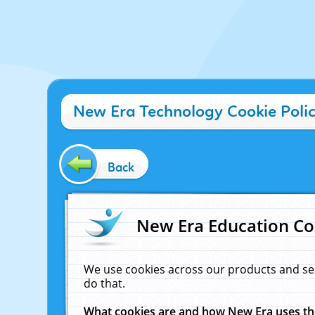
New Era Technology Cookie Poli
Back
New Era Education Co
We use cookies across our products and se
do that.
What cookies are and how New Era uses t