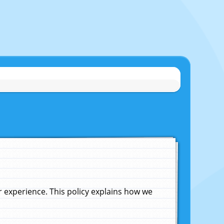
experience. This policy explains how we