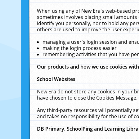
When using any of New Era's web-based prod
sometimes involves placing small amounts o
identify you personally, nor to hold any pe
others are used to improve the user experi
managing a user's login session and ens
making the login process easier
remembering activities that you have p
Our products and how we use cookies wit
School Websites
New Era do not store any cookies in your b
have chosen to close the Cookies Message.
Any third-party resources will potentially 
and takes no responsibility for the use of co
DB Primary, SchoolPing and Learning Libra