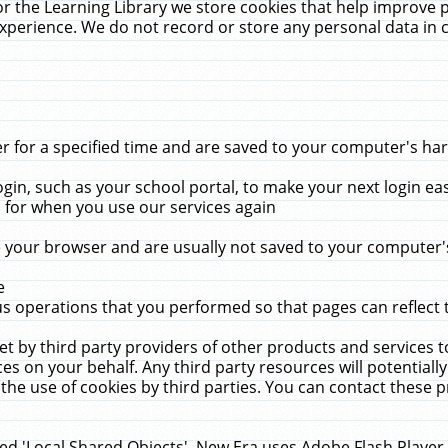
r the Learning Library we store cookies that help improve 
xperience. We do not record or store any personal data in 
for a specified time and are saved to your computer's hard
in, such as your school portal, to make your next login ea
for when you use our services again
 your browser and are usually not saved to your computer's
e
 operations that you performed so that pages can reflect 
et by third party providers of other products and services to
 on your behalf. Any third party resources will potentially
the use of cookies by third parties. You can contact these pro
led 'Local Shared Objects'. New Era uses Adobe Flash Player