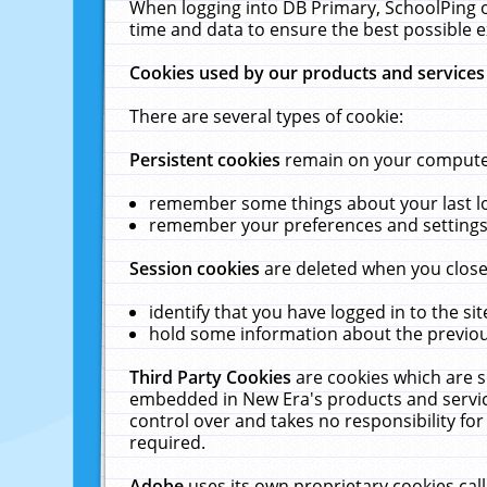
When logging into DB Primary, SchoolPing o
time and data to ensure the best possible e
Cookies used by our products and services
There are several types of cookie:
Persistent cookies
remain on your computer 
remember some things about your last log
remember your preferences and settings 
Session cookies
are deleted when you close
identify that you have logged in to the sit
hold some information about the previous
Third Party Cookies
are cookies which are s
embedded in New Era's products and services
control over and takes no responsibility for 
required.
Adobe
uses its own proprietary cookies cal