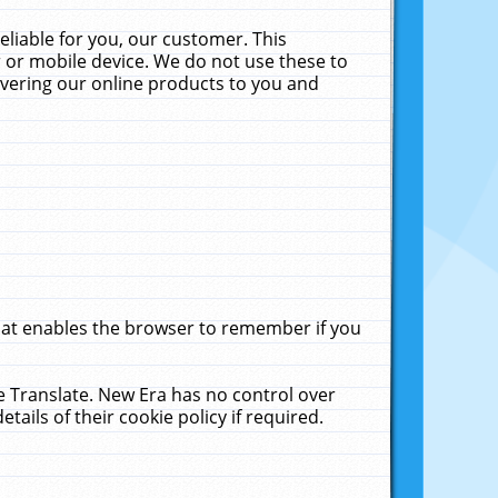
liable for you, our customer. This
 or mobile device. We do not use these to
livering our online products to you and
that enables the browser to remember if you
le Translate. New Era has no control over
tails of their cookie policy if required.