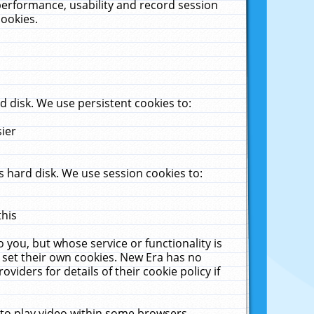
performance, usability and record session
cookies.
 disk. We use persistent cookies to:
sier
 hard disk. We use session cookies to:
this
 you, but whose service or functionality is
 set their own cookies. New Era has no
viders for details of their cookie policy if
 to play video within some browsers.