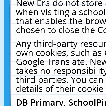
New Era do not store 
when visiting a schoo
that enables the bro
chosen to close the C
Any third-party resourc
own cookies, such as 
Google Translate. New
takes no responsibilit
third parties. You can
details of their cookie
DB Primary, SchoolPi