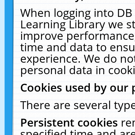
When logging into DB 
Learning Library we s
improve performance, 
time and data to ensu
experience. We do not
personal data in cooki
Cookies used by our 
There are several type
Persistent cookies
re
specified time and ar