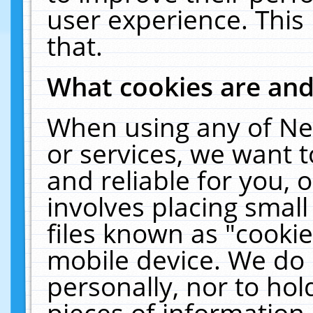
user experience. This
that.
What cookies are an
When using any of Ne
or services, we want 
and reliable for you,
involves placing smal
files known as "cooki
mobile device. We do 
personally, nor to ho
pieces of information 