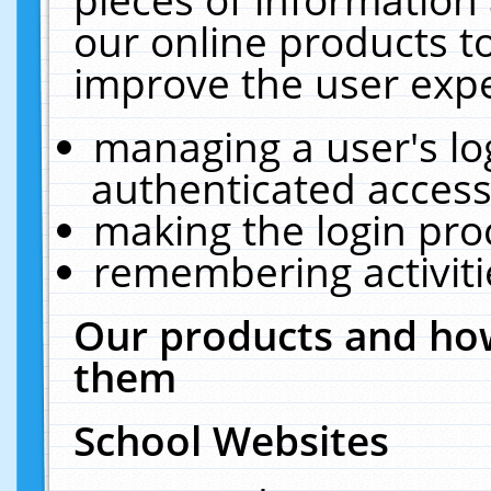
our online products t
improve the user expe
managing a user's lo
authenticated access
making the login pro
remembering activit
Our products and how
them
School Websites