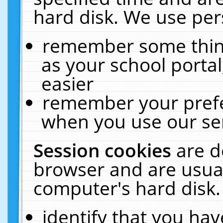
hard disk. We use pers
remember some thing
as your school portal
easier
remember your prefe
when you use our ser
Session cookies
are d
browser and are usual
computer's hard disk.
identify that you hav