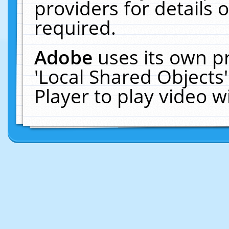
providers for details o
required.
Adobe
uses its own p
'Local Shared Objects
Player to play video 