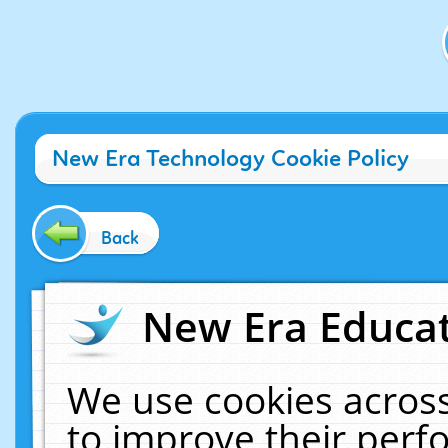
New Era Technology Cookie Policy
Back
New Era Educat
We use cookies across
to improve their per