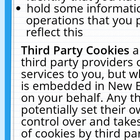
hold some informati
operations that you 
reflect this
Third Party Cookies
a
third party providers
services to you, but w
is embedded in New E
on your behalf. Any th
potentially set their
control over and takes
of cookies by third pa