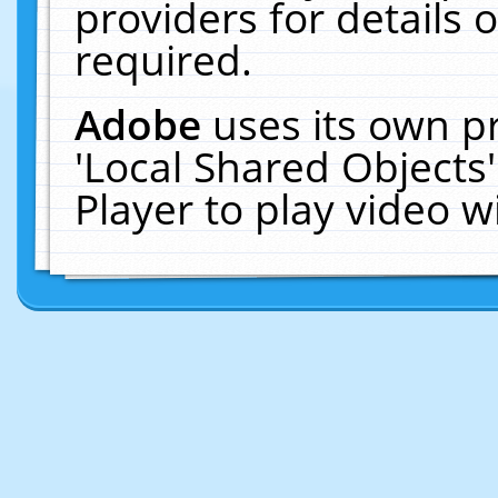
providers for details o
required.
Adobe
uses its own p
'Local Shared Objects
Player to play video 