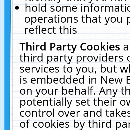
hold some informati
operations that you 
reflect this
Third Party Cookies
a
third party providers
services to you, but w
is embedded in New E
on your behalf. Any th
potentially set their
control over and takes
of cookies by third pa