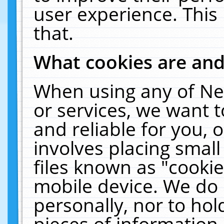
user experience. This
that.
What cookies are an
When using any of Ne
or services, we want 
and reliable for you,
involves placing smal
files known as "cooki
mobile device. We do 
personally, nor to ho
pieces of information 