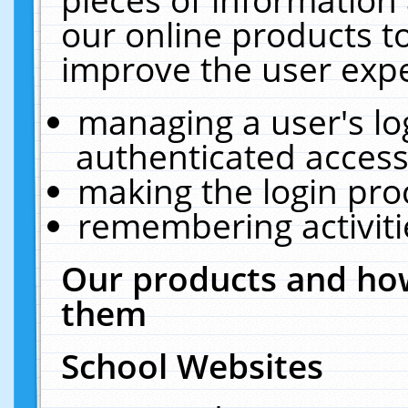
our online products t
improve the user expe
managing a user's lo
authenticated access
making the login pro
remembering activit
Our products and how
them
School Websites