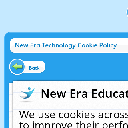
New Era Technology Cookie Policy
Back
New Era Educat
We use cookies across
to improve their per