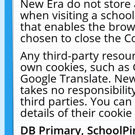
New Era do not store 
when visiting a schoo
that enables the bro
chosen to close the C
Any third-party resourc
own cookies, such as 
Google Translate. New
takes no responsibilit
third parties. You can
details of their cookie
DB Primary, SchoolPi