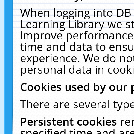
When logging into DB 
Learning Library we s
improve performance, 
time and data to ensu
experience. We do not
personal data in cooki
Cookies used by our 
There are several type
Persistent cookies
re
specified time and ar