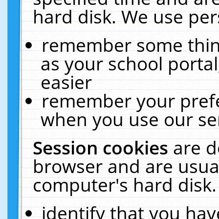
hard disk. We use pers
remember some thing
as your school portal
easier
remember your prefe
when you use our ser
Session cookies
are d
browser and are usual
computer's hard disk.
identify that you hav