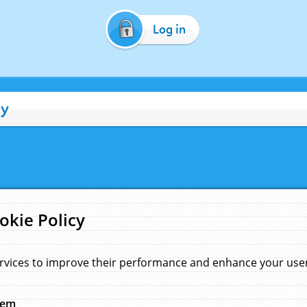
Log in
cy
okie Policy
rvices to improve their performance and enhance your user 
hem