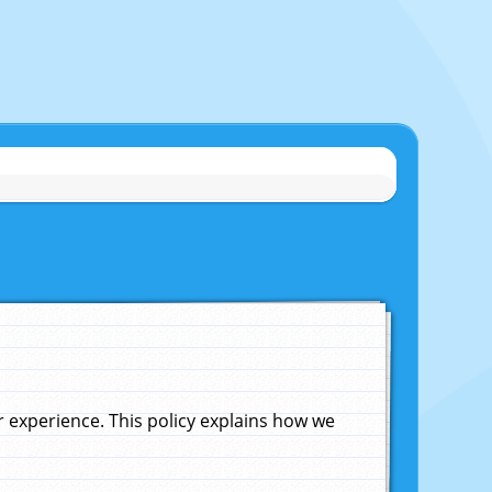
experience. This policy explains how we