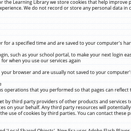
r the Learning Library we store cookies that help improve 
xperience. We do not record or store any personal data in 
for a specified time and are saved to your computer's hard
in, such as your school portal, to make your next login ea
for when you use our services again
 your browser and are usually not saved to your computer's
e
 operations that you performed so that pages can reflect 
et by third party providers of other products and services to
 on your behalf. Any third party resources will potentially
the use of cookies by third parties. You can contact these pro
led 'Local Shared Objects'. New Era uses Adobe Flash Player