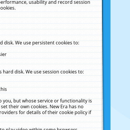
performance, usability and record session
cookies.
 disk. We use persistent cookies to:
sier
 hard disk. We use session cookies to:
this
 you, but whose service or functionality is
 set their own cookies. New Era has no
viders for details of their cookie policy if
 to play video within some browsers.