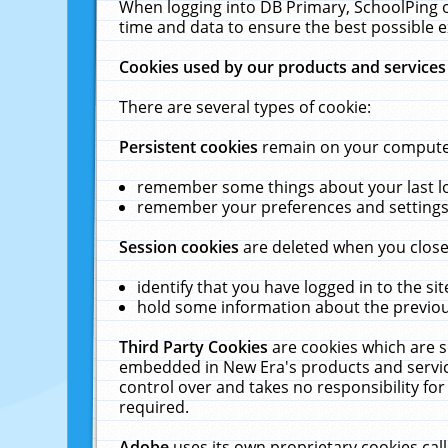
When logging into DB Primary, SchoolPing o
time and data to ensure the best possible e
Cookies used by our products and services
There are several types of cookie:
Persistent cookies
remain on your computer 
remember some things about your last log
remember your preferences and settings 
Session cookies
are deleted when you close
identify that you have logged in to the sit
hold some information about the previous
Third Party Cookies
are cookies which are s
embedded in New Era's products and services
control over and takes no responsibility for 
required.
Adobe
uses its own proprietary cookies cal