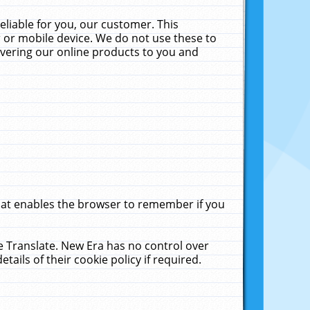
liable for you, our customer. This
 or mobile device. We do not use these to
livering our online products to you and
that enables the browser to remember if you
le Translate. New Era has no control over
tails of their cookie policy if required.