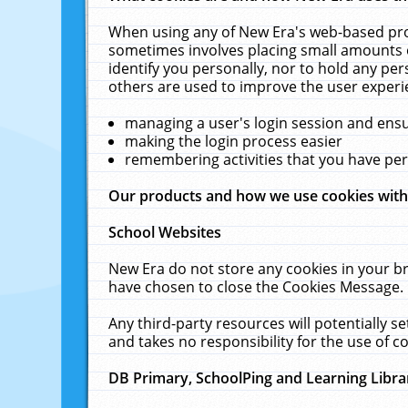
When using any of New Era's web-based prod
sometimes involves placing small amounts o
identify you personally, nor to hold any pe
others are used to improve the user experi
managing a user's login session and ens
making the login process easier
remembering activities that you have p
Our products and how we use cookies wit
School Websites
New Era do not store any cookies in your b
have chosen to close the Cookies Message.
Any third-party resources will potentially 
and takes no responsibility for the use of co
DB Primary, SchoolPing and Learning Libra