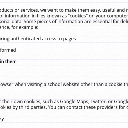
ucts or services, we want to make them easy, useful and re
f information in files known as "cookies" on your computer
rsonal data. Some pieces of information are essential for de
ence, for example:
uring authenticated access to pages
erformed
hin them
rowser when visiting a school website other than a cookie 
set their own cookies, such as Google Maps, Twitter, or Goog
okies by third parties. You can contact these providers for de
ry