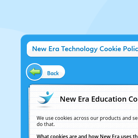
New Era Technology Cookie Poli
Back
New Era Education Co
We use cookies across our products and se
do that.
What cookies are and how New Era uses t