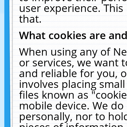
user experience. This
that.
What cookies are an
When using any of Ne
or services, we want 
and reliable for you,
involves placing smal
files known as "cooki
mobile device. We do 
personally, nor to ho
pieces of information 