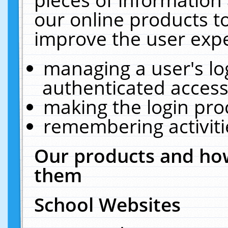
our online products t
improve the user expe
managing a user's lo
authenticated access
making the login pro
remembering activit
Our products and how
them
School Websites