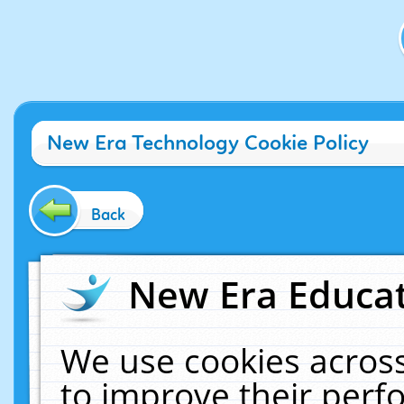
New Era Technology Cookie Policy
Back
New Era Educat
We use cookies across
to improve their per