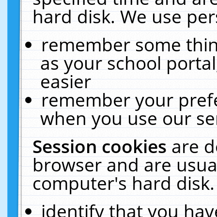
hard disk. We use pers
remember some thing
as your school portal
easier
remember your prefe
when you use our ser
Session cookies
are d
browser and are usual
computer's hard disk.
identify that you hav