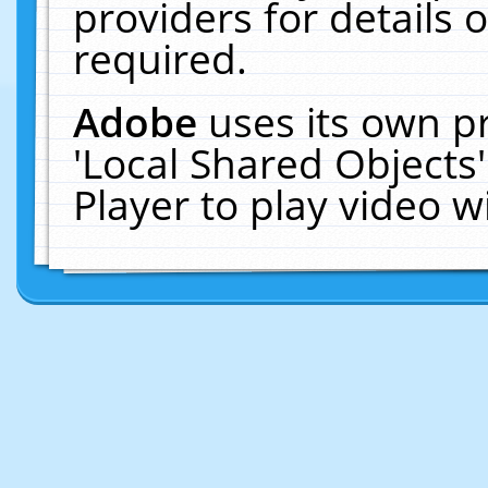
providers for details o
required.
Adobe
uses its own p
'Local Shared Objects
Player to play video 