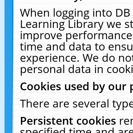
When logging into DB 
Learning Library we s
improve performance, 
time and data to ensu
experience. We do not
personal data in cooki
Cookies used by our 
There are several type
Persistent cookies
re
specified time and ar