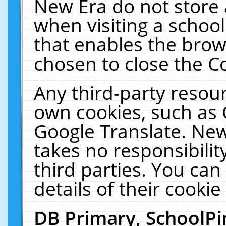
New Era do not store 
when visiting a schoo
that enables the bro
chosen to close the C
Any third-party resourc
own cookies, such as 
Google Translate. New
takes no responsibilit
third parties. You can
details of their cookie
DB Primary, SchoolPi