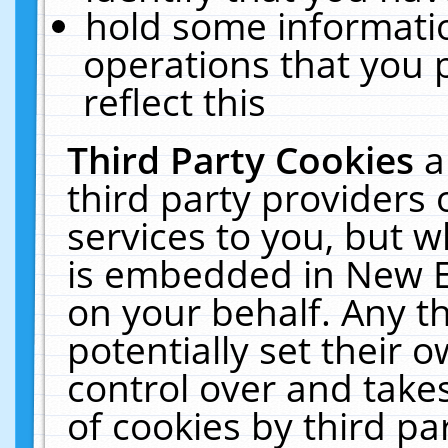
hold some informati
operations that you 
reflect this
Third Party Cookies
a
third party providers
services to you, but w
is embedded in New E
on your behalf. Any th
potentially set their
control over and takes
of cookies by third pa