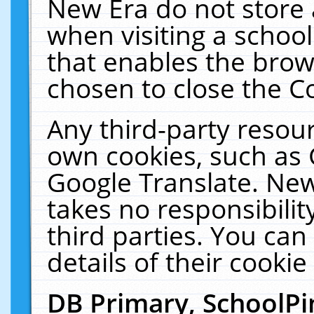
New Era do not store 
when visiting a schoo
that enables the bro
chosen to close the C
Any third-party resourc
own cookies, such as 
Google Translate. New
takes no responsibilit
third parties. You can
details of their cookie
DB Primary, SchoolPi