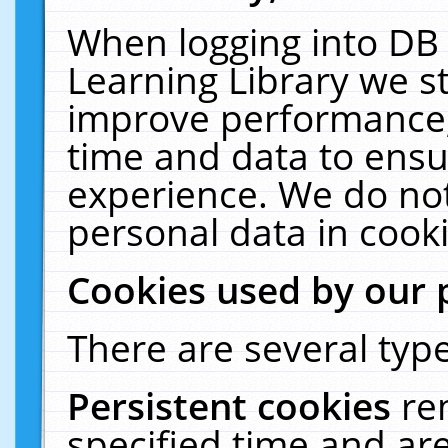
When logging into DB 
Learning Library we s
improve performance, 
time and data to ensu
experience. We do not
personal data in cooki
Cookies used by our 
There are several type
Persistent cookies
re
specified time and ar