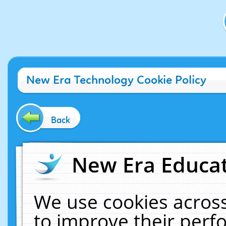
New Era Technology Cookie Policy
Back
New Era Educat
We use cookies across
to improve their per