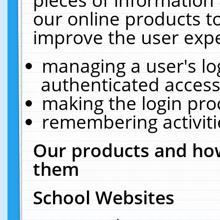
our online products t
improve the user expe
managing a user's lo
authenticated access
making the login pro
remembering activit
Our products and how
them
School Websites