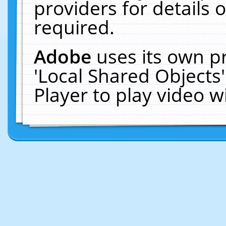
providers for details o
required.
Adobe
uses its own p
'Local Shared Objects
Player to play video 