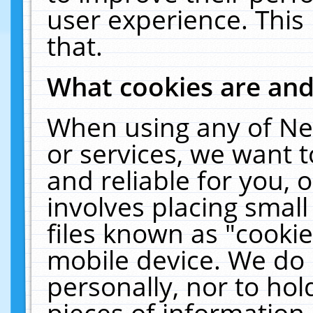
user experience. This
that.
What cookies are an
When using any of Ne
or services, we want 
and reliable for you,
involves placing smal
files known as "cooki
mobile device. We do 
personally, nor to ho
pieces of information 