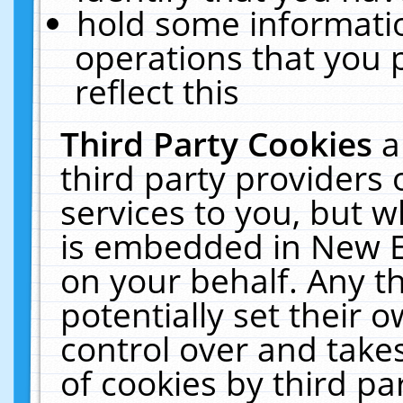
hold some informati
operations that you 
reflect this
Third Party Cookies
a
third party providers
services to you, but w
is embedded in New E
on your behalf. Any th
potentially set their
control over and takes
of cookies by third pa