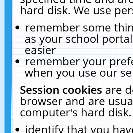
hard disk. We use pers
remember some thing
as your school portal
easier
remember your prefe
when you use our ser
Session cookies
are d
browser and are usual
computer's hard disk.
identify that you hav