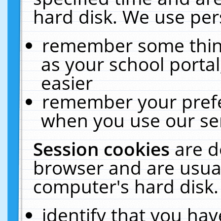
hard disk. We use pers
remember some thing
as your school portal
easier
remember your prefe
when you use our ser
Session cookies
are d
browser and are usual
computer's hard disk.
identify that you hav