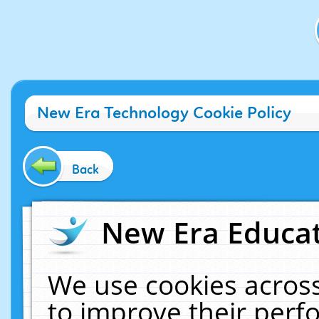
New Era Technology Cookie Policy
Back
New Era Educat
We use cookies across
to improve their per