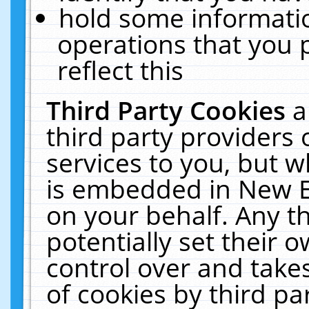
hold some informati
operations that you 
reflect this
Third Party Cookies
a
third party providers
services to you, but w
is embedded in New E
on your behalf. Any th
potentially set their
control over and takes
of cookies by third pa