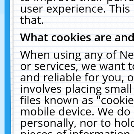
user experience. This
that.
What cookies are an
When using any of Ne
or services, we want 
and reliable for you,
involves placing smal
files known as "cooki
mobile device. We do 
personally, nor to ho
pieces of information 