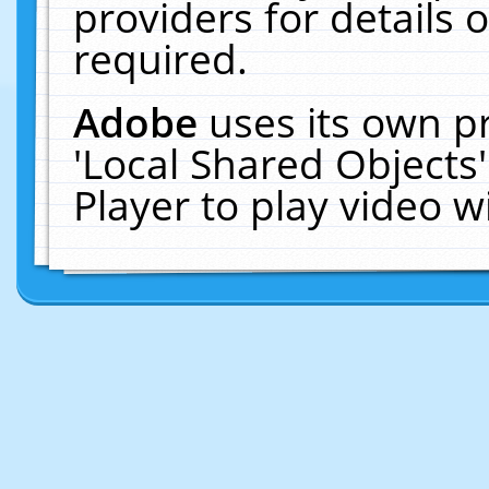
providers for details o
required.
Adobe
uses its own p
'Local Shared Objects
Player to play video 