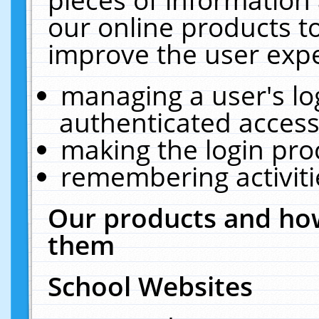
our online products t
improve the user expe
managing a user's lo
authenticated access
making the login pro
remembering activit
Our products and how
them
School Websites