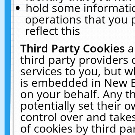
hold some informati
operations that you 
reflect this
Third Party Cookies
a
third party providers
services to you, but w
is embedded in New E
on your behalf. Any th
potentially set their
control over and takes
of cookies by third pa