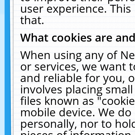
user experience. This
that.
What cookies are an
When using any of Ne
or services, we want 
and reliable for you,
involves placing smal
files known as "cooki
mobile device. We do 
personally, nor to ho
pieces of information 