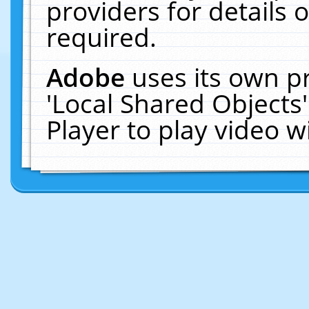
providers for details o
required.
Adobe
uses its own p
'Local Shared Objects
Player to play video 