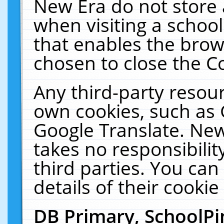
New Era do not store 
when visiting a schoo
that enables the bro
chosen to close the C
Any third-party resourc
own cookies, such as 
Google Translate. New
takes no responsibilit
third parties. You can
details of their cookie
DB Primary, SchoolPi