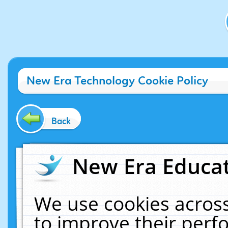
New Era Technology Cookie Policy
Back
New Era Educat
We use cookies across
to improve their per