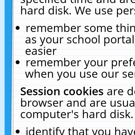
hard disk. We use pers
remember some thing
as your school portal
easier
remember your prefe
when you use our ser
Session cookies
are d
browser and are usual
computer's hard disk.
identify that you hav