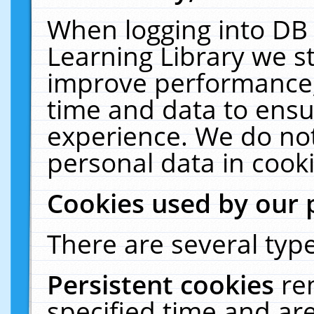
When logging into DB 
Learning Library we s
improve performance, 
time and data to ensu
experience. We do not
personal data in cooki
Cookies used by our 
There are several type
Persistent cookies
re
specified time and ar