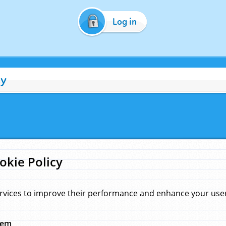
Log in
cy
okie Policy
rvices to improve their performance and enhance your user 
hem