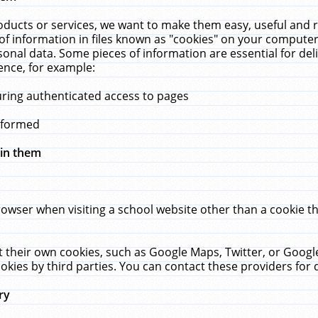
ucts or services, we want to make them easy, useful and re
f information in files known as "cookies" on your computer
rsonal data. Some pieces of information are essential for de
ence, for example:
uring authenticated access to pages
erformed
hin them
rowser when visiting a school website other than a cookie 
set their own cookies, such as Google Maps, Twitter, or Goog
okies by third parties. You can contact these providers for de
ry