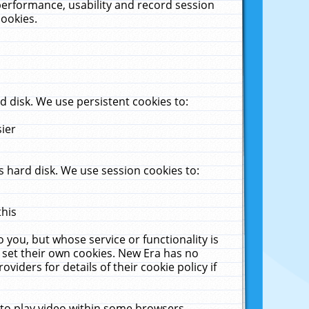
performance, usability and record session
cookies.
 disk. We use persistent cookies to:
sier
 hard disk. We use session cookies to:
this
 you, but whose service or functionality is
 set their own cookies. New Era has no
viders for details of their cookie policy if
 to play video within some browsers.