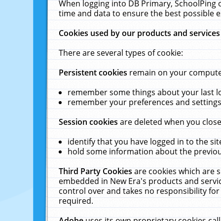
When logging into DB Primary, SchoolPing o
time and data to ensure the best possible e
Cookies used by our products and services
There are several types of cookie:
Persistent cookies
remain on your computer 
remember some things about your last log
remember your preferences and settings 
Session cookies
are deleted when you close
identify that you have logged in to the sit
hold some information about the previous
Third Party Cookies
are cookies which are s
embedded in New Era's products and services
control over and takes no responsibility for 
required.
Adobe
uses its own proprietary cookies cal