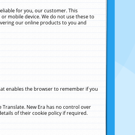
liable for you, our customer. This
 or mobile device. We do not use these to
livering our online products to you and
that enables the browser to remember if you
le Translate. New Era has no control over
tails of their cookie policy if required.