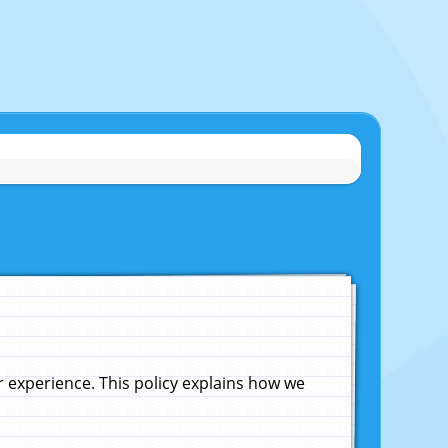
experience. This policy explains how we