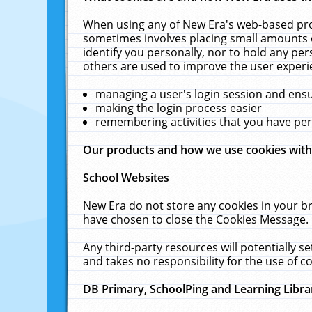
When using any of New Era's web-based prod
sometimes involves placing small amounts o
identify you personally, nor to hold any pe
others are used to improve the user experi
managing a user's login session and ens
making the login process easier
remembering activities that you have p
Our products and how we use cookies wit
School Websites
New Era do not store any cookies in your b
have chosen to close the Cookies Message.
Any third-party resources will potentially 
and takes no responsibility for the use of co
DB Primary, SchoolPing and Learning Libra