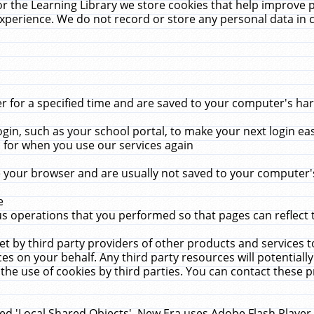
r the Learning Library we store cookies that help improve 
xperience. We do not record or store any personal data in 
for a specified time and are saved to your computer's hard
in, such as your school portal, to make your next login ea
for when you use our services again
 your browser and are usually not saved to your computer's
e
 operations that you performed so that pages can reflect 
et by third party providers of other products and services to
 on your behalf. Any third party resources will potentially
the use of cookies by third parties. You can contact these pro
led 'Local Shared Objects'. New Era uses Adobe Flash Player