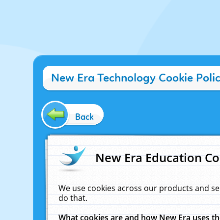
New Era Technology Cookie Poli
Back
New Era Education Co
We use cookies across our products and se
do that.
What cookies are and how New Era uses t