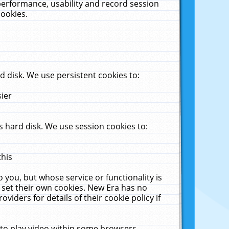
performance, usability and record session
cookies.
 disk. We use persistent cookies to:
sier
 hard disk. We use session cookies to:
this
 you, but whose service or functionality is
 set their own cookies. New Era has no
viders for details of their cookie policy if
 to play video within some browsers.