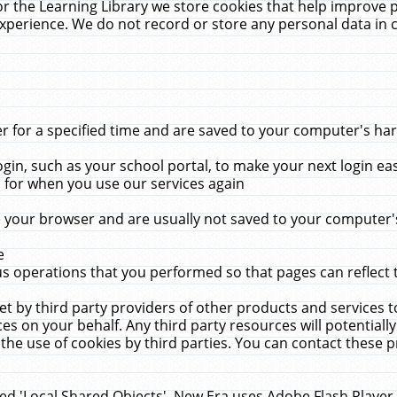
r the Learning Library we store cookies that help improve 
xperience. We do not record or store any personal data in 
for a specified time and are saved to your computer's hard
in, such as your school portal, to make your next login ea
for when you use our services again
 your browser and are usually not saved to your computer's
e
 operations that you performed so that pages can reflect 
et by third party providers of other products and services to
 on your behalf. Any third party resources will potentially
the use of cookies by third parties. You can contact these pro
led 'Local Shared Objects'. New Era uses Adobe Flash Player