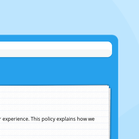
experience. This policy explains how we