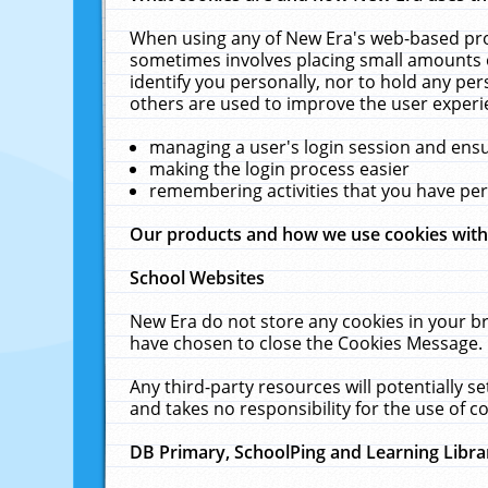
When using any of New Era's web-based prod
sometimes involves placing small amounts o
identify you personally, nor to hold any pe
others are used to improve the user experi
managing a user's login session and ens
making the login process easier
remembering activities that you have p
Our products and how we use cookies wit
School Websites
New Era do not store any cookies in your b
have chosen to close the Cookies Message.
Any third-party resources will potentially 
and takes no responsibility for the use of co
DB Primary, SchoolPing and Learning Libra