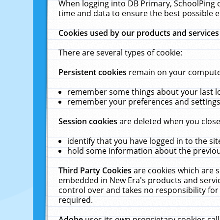
When logging into DB Primary, SchoolPing o
time and data to ensure the best possible e
Cookies used by our products and services
There are several types of cookie:
Persistent cookies
remain on your computer 
remember some things about your last log
remember your preferences and settings 
Session cookies
are deleted when you close
identify that you have logged in to the sit
hold some information about the previous
Third Party Cookies
are cookies which are s
embedded in New Era's products and services
control over and takes no responsibility for 
required.
Adobe
uses its own proprietary cookies cal