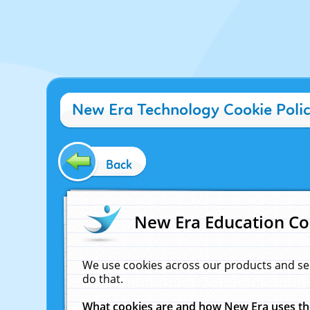
New Era Technology Cookie Poli
Back
New Era Education Co
We use cookies across our products and se
do that.
What cookies are and how New Era uses t