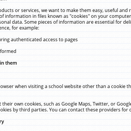
ucts or services, we want to make them easy, useful and re
f information in files known as "cookies" on your computer
rsonal data. Some pieces of information are essential for de
ence, for example:
uring authenticated access to pages
erformed
hin them
rowser when visiting a school website other than a cookie 
set their own cookies, such as Google Maps, Twitter, or Goog
okies by third parties. You can contact these providers for de
ry