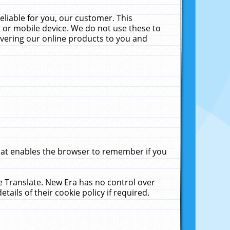
liable for you, our customer. This
 or mobile device. We do not use these to
livering our online products to you and
that enables the browser to remember if you
le Translate. New Era has no control over
tails of their cookie policy if required.