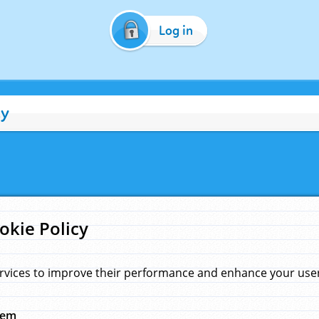
Log in
cy
okie Policy
rvices to improve their performance and enhance your user 
hem