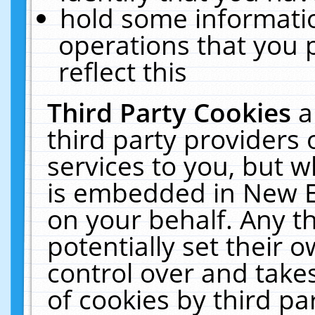
hold some informati
operations that you 
reflect this
Third Party Cookies
a
third party providers
services to you, but w
is embedded in New E
on your behalf. Any th
potentially set their
control over and takes
of cookies by third pa