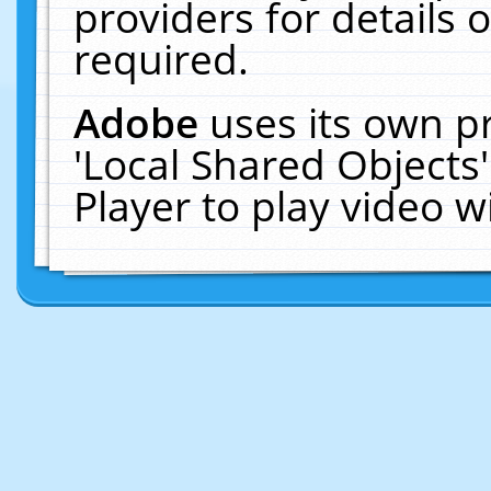
providers for details o
required.
Adobe
uses its own p
'Local Shared Objects
Player to play video 