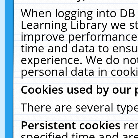
When logging into DB 
Learning Library we s
improve performance, 
time and data to ensu
experience. We do not
personal data in cooki
Cookies used by our 
There are several type
Persistent cookies
re
specified time and ar