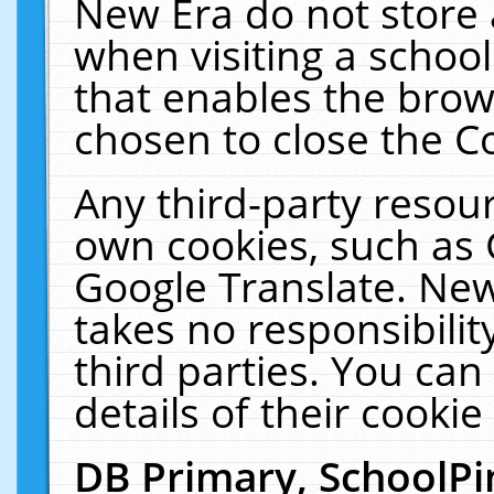
New Era do not store 
when visiting a schoo
that enables the bro
chosen to close the C
Any third-party resourc
own cookies, such as 
Google Translate. New
takes no responsibilit
third parties. You can
details of their cookie
DB Primary, SchoolPi