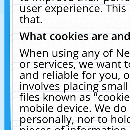
user experience. This
that.
What cookies are an
When using any of Ne
or services, we want 
and reliable for you,
involves placing smal
files known as "cooki
mobile device. We do 
personally, nor to ho
pieces of information 