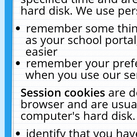
hard disk. We use pers
remember some thing
as your school portal
easier
remember your prefe
when you use our ser
Session cookies
are d
browser and are usual
computer's hard disk.
identify that you hav