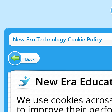
New Era Technology Cookie Policy
Back
New Era Educat
We use cookies across
to improve their per