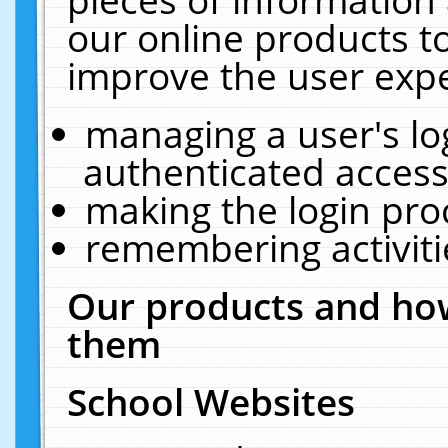
our online products t
improve the user expe
managing a user's lo
authenticated access
making the login pro
remembering activit
Our products and how
them
School Websites