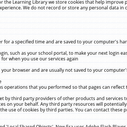
r the Learning Library we store cookies that help improve 
xperience. We do not record or store any personal data in 
for a specified time and are saved to your computer's hard
in, such as your school portal, to make your next login ea
for when you use our services again
 your browser and are usually not saved to your computer's
e
 operations that you performed so that pages can reflect 
et by third party providers of other products and services to
 on your behalf. Any third party resources will potentially
the use of cookies by third parties. You can contact these pro
led 'Local Shared Objects'. New Era uses Adobe Flash Player