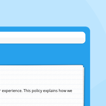
experience. This policy explains how we