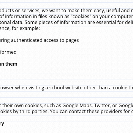
ucts or services, we want to make them easy, useful and re
f information in files known as "cookies" on your computer
rsonal data. Some pieces of information are essential for de
ence, for example:
uring authenticated access to pages
erformed
hin them
rowser when visiting a school website other than a cookie 
set their own cookies, such as Google Maps, Twitter, or Goog
okies by third parties. You can contact these providers for de
ry