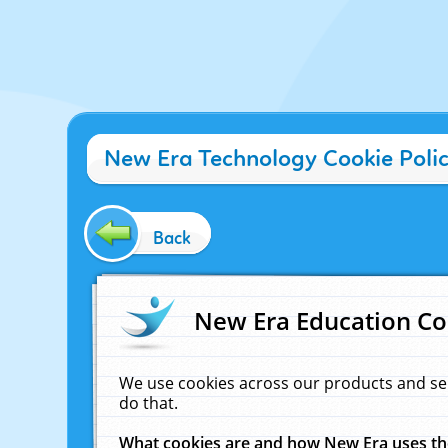
New Era Technology Cookie Poli
Back
New Era Education Co
We use cookies across our products and se
do that.
What cookies are and how New Era uses t