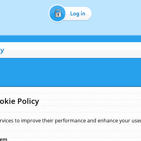
Log in
cy
okie Policy
rvices to improve their performance and enhance your user 
hem