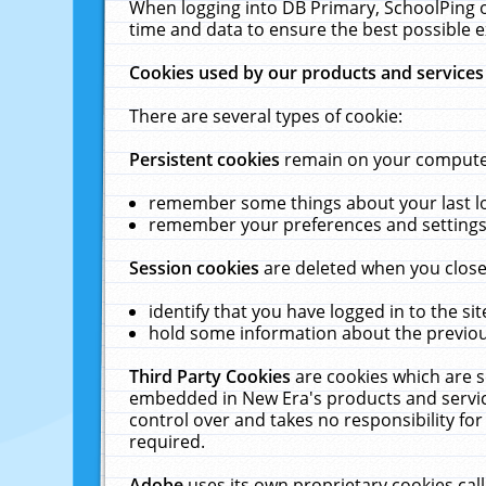
When logging into DB Primary, SchoolPing o
time and data to ensure the best possible e
Cookies used by our products and services
There are several types of cookie:
Persistent cookies
remain on your computer 
remember some things about your last log
remember your preferences and settings 
Session cookies
are deleted when you close
identify that you have logged in to the sit
hold some information about the previous
Third Party Cookies
are cookies which are s
embedded in New Era's products and services
control over and takes no responsibility for 
required.
Adobe
uses its own proprietary cookies cal