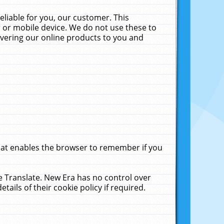
liable for you, our customer. This
 or mobile device. We do not use these to
livering our online products to you and
that enables the browser to remember if you
le Translate. New Era has no control over
tails of their cookie policy if required.