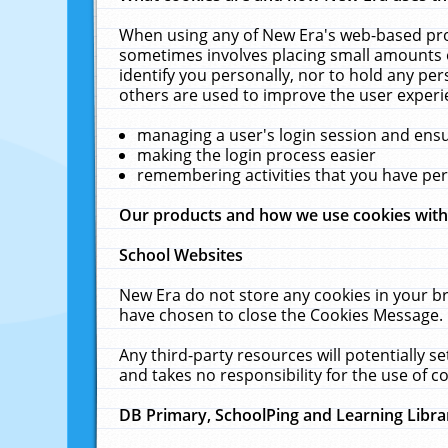
When using any of New Era's web-based prod
sometimes involves placing small amounts o
identify you personally, nor to hold any pe
others are used to improve the user experi
managing a user's login session and ens
making the login process easier
remembering activities that you have p
Our products and how we use cookies wit
School Websites
New Era do not store any cookies in your b
have chosen to close the Cookies Message.
Any third-party resources will potentially 
and takes no responsibility for the use of co
DB Primary, SchoolPing and Learning Libra