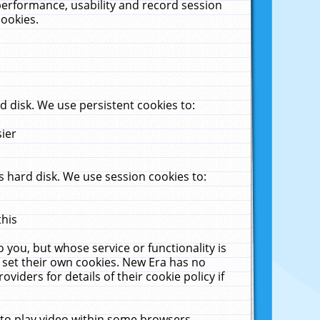
performance, usability and record session
cookies.
 disk. We use persistent cookies to:
sier
 hard disk. We use session cookies to:
this
 you, but whose service or functionality is
 set their own cookies. New Era has no
viders for details of their cookie policy if
 to play video within some browsers.