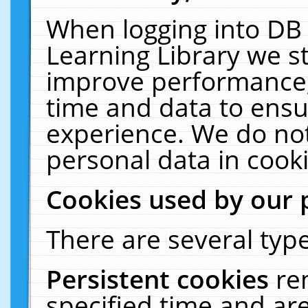
When logging into DB 
Learning Library we s
improve performance, 
time and data to ensu
experience. We do not
personal data in cooki
Cookies used by our 
There are several type
Persistent cookies
re
specified time and ar