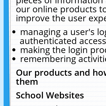
our online products t
improve the user expe
managing a user's lo
authenticated access
making the login pro
remembering activit
Our products and how
them
School Websites