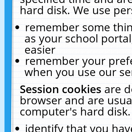
hard disk. We use pers
remember some thing
as your school portal
easier
remember your prefe
when you use our ser
Session cookies
are d
browser and are usual
computer's hard disk.
identify that you hav