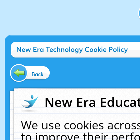
New Era Technology Cookie Policy
Back
New Era Educat
We use cookies across
to improve their per