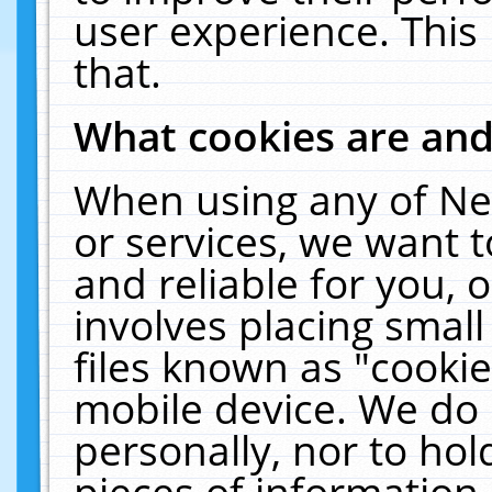
user experience. This
that.
What cookies are an
When using any of Ne
or services, we want 
and reliable for you,
involves placing smal
files known as "cooki
mobile device. We do 
personally, nor to ho
pieces of information 