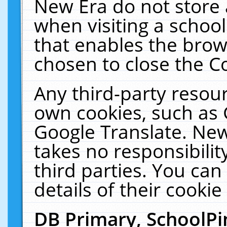
New Era do not store 
when visiting a schoo
that enables the bro
chosen to close the C
Any third-party resourc
own cookies, such as 
Google Translate. New
takes no responsibilit
third parties. You can
details of their cookie
DB Primary, SchoolPi