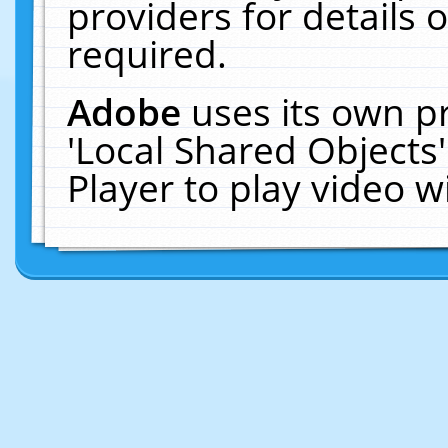
providers for details o
required.
Adobe
uses its own p
'Local Shared Objects
Player to play video 