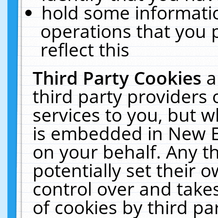
hold some informati
operations that you 
reflect this
Third Party Cookies
a
third party providers
services to you, but w
is embedded in New E
on your behalf. Any th
potentially set their
control over and takes
of cookies by third pa