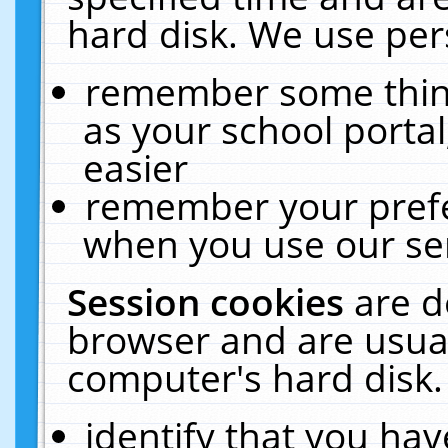
hard disk. We use pers
remember some thing
as your school portal
easier
remember your prefe
when you use our ser
Session cookies
are d
browser and are usual
computer's hard disk.
identify that you hav