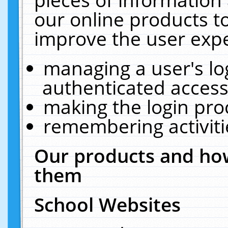
our online products t
improve the user expe
managing a user's lo
authenticated access
making the login pro
remembering activit
Our products and how
them
School Websites