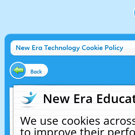
New Era Technology Cookie Policy
Back
New Era Educat
We use cookies across
to improve their per