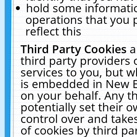
hold some informati
operations that you 
reflect this
Third Party Cookies
a
third party providers
services to you, but w
is embedded in New E
on your behalf. Any th
potentially set their
control over and takes
of cookies by third pa