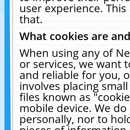
user experience. This
that.
What cookies are an
When using any of Ne
or services, we want 
and reliable for you,
involves placing smal
files known as "cooki
mobile device. We do 
personally, nor to ho
pieces of information 