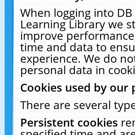
When logging into DB 
Learning Library we s
improve performance, 
time and data to ensu
experience. We do not
personal data in cooki
Cookies used by our 
There are several type
Persistent cookies
re
specified time and ar