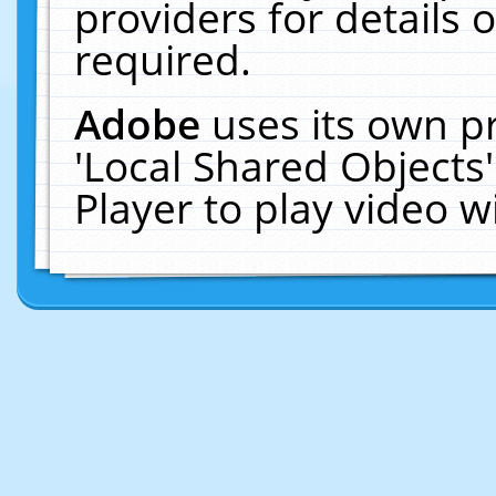
providers for details o
required.
Adobe
uses its own p
'Local Shared Objects
Player to play video 