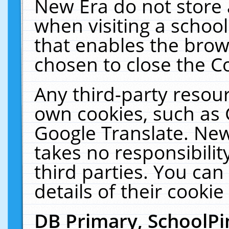
New Era do not store 
when visiting a schoo
that enables the bro
chosen to close the C
Any third-party resourc
own cookies, such as 
Google Translate. New
takes no responsibilit
third parties. You can
details of their cookie
DB Primary, SchoolPi