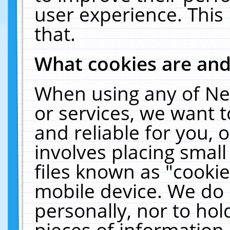
user experience. This
that.
What cookies are an
When using any of Ne
or services, we want 
and reliable for you,
involves placing smal
files known as "cooki
mobile device. We do 
personally, nor to ho
pieces of information 