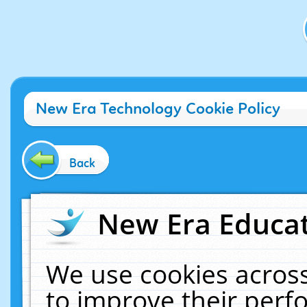
New Era Technology Cookie Policy
Back
New Era Educat
We use cookies across
to improve their per