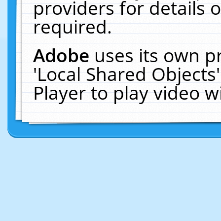
providers for details o
required.
Adobe
uses its own p
'Local Shared Objects
Player to play video 