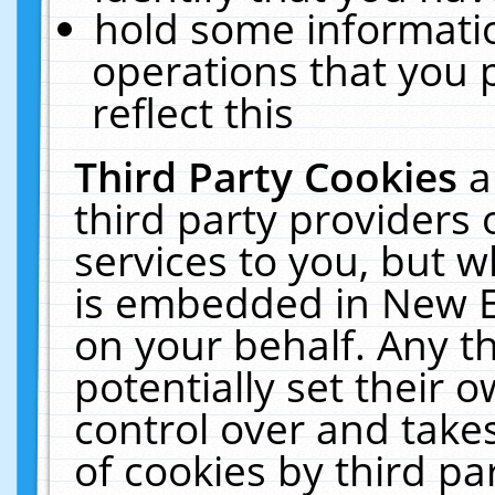
hold some informati
operations that you 
reflect this
Third Party Cookies
a
third party providers
services to you, but w
is embedded in New E
on your behalf. Any th
potentially set their
control over and takes
of cookies by third pa