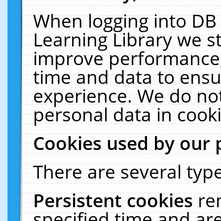
When logging into DB 
Learning Library we s
improve performance, 
time and data to ensu
experience. We do not
personal data in cooki
Cookies used by our 
There are several type
Persistent cookies
re
specified time and ar