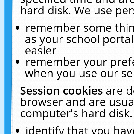
hard disk. We use pers
remember some thing
as your school portal
easier
remember your prefe
when you use our ser
Session cookies
are d
browser and are usual
computer's hard disk.
identify that you hav