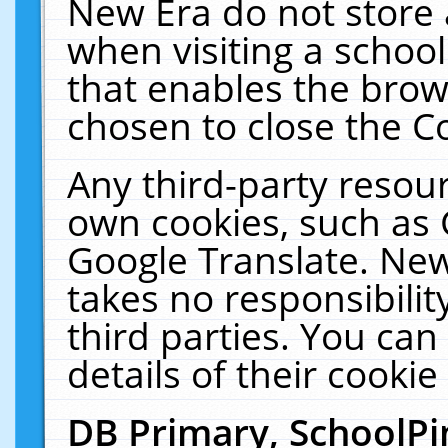
New Era do not store 
when visiting a schoo
that enables the bro
chosen to close the C
Any third-party resourc
own cookies, such as 
Google Translate. New
takes no responsibilit
third parties. You can
details of their cookie
DB Primary, SchoolPi