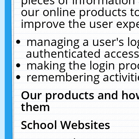
our online products t
improve the user expe
managing a user's lo
authenticated access
making the login pro
remembering activit
Our products and how
them
School Websites